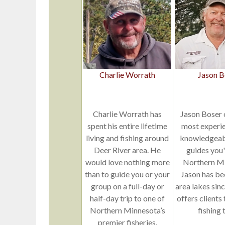
Charlie Worrath
Jason B
Charlie Worrath has
Jason Boser 
spent his entire lifetime
most experi
living and fishing around
knowledgeabl
Deer River area. He
guides you'l
would love nothing more
Northern Mi
than to guide you or your
Jason has be
group on a full-day or
area lakes sin
half-day trip to one of
offers clients
Northern Minnesota’s
fishing t
premier fisheries.