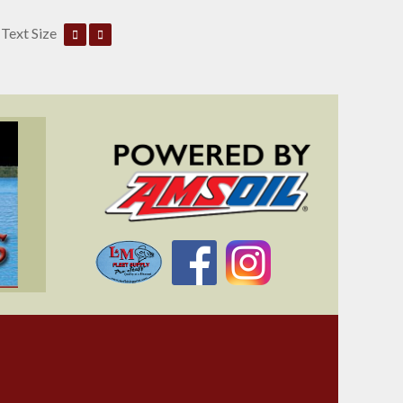
Text Size