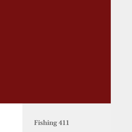
Fishing 411