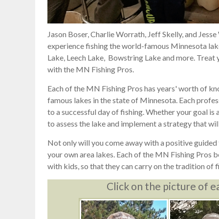
Jason Boser, Charlie Worrath, Jeff Skelly, and Jesse
experience fishing the world-famous Minnesota lakes
Lake, Leech Lake, Bowstring Lake and more. Treat yo
with the MN Fishing Pros.
Each of the MN Fishing Pros has years' worth of kn
famous lakes in the state of Minnesota. Each profess
to a successful day of fishing. Whether your goal is a 
to assess the lake and implement a strategy that will
Not only will you come away with a positive guided f
your own area lakes. Each of the MN Fishing Pros bel
with kids, so that they can carry on the tradition of f
Click on the picture of e