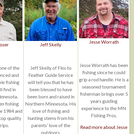
Jesse Worrath
oser
Jeff Skelly
Jesse Worrath has been
one of the
Jeff Skelly of Fins to
fishing since he could
enced and
Feather Guide Service
grip a rod handle. He is a
e fishing
will tell you that he has
seasoned tournament
l find in
been blessed to have
fisherman brings over 5
nnesota.
been born and raised in
years guiding
en fishing
Northern Minnesota. His
experience to the MN
ce 1984 and
love of fishing and
Fishing Pros.
 top quality
hunting stems from his
rips.
parents’ love of the
Read more about Jesse
outdoors.