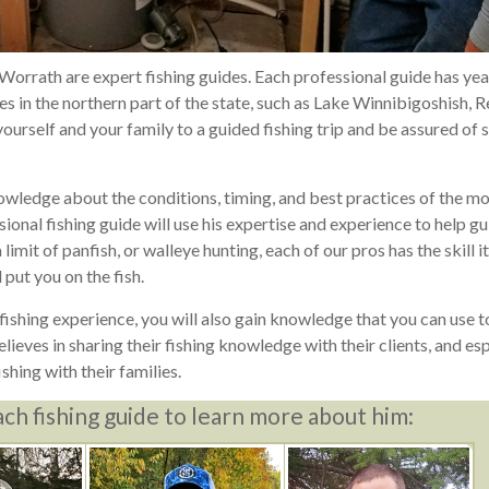
 Worrath are expert fishing guides. Each professional guide has yea
 in the northern part of the state, such as Lake Winnibigoshish, 
urself and your family to a guided fishing trip and be assured of 
owledge about the conditions, timing, and best practices of the m
ional fishing guide will use his expertise and experience to help g
limit of panfish, or walleye hunting, each of our pros has the skill i
 put you on the fish.
ishing experience, you will also gain knowledge that you can use to
ieves in sharing their fishing knowledge with their clients, and esp
ishing with their families.
ach fishing guide to learn more about him: