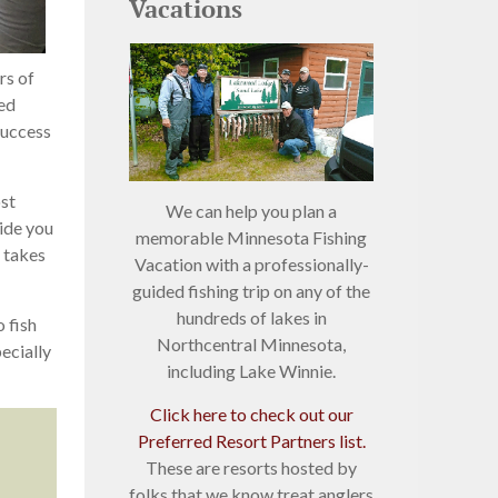
Vacations
rs of
Red
success
ost
We can help you plan a
uide you
memorable Minnesota Fishing
t takes
Vacation with a professionally-
guided fishing trip on any of the
hundreds of lakes in
 fish
Northcentral Minnesota,
ecially
including Lake Winnie.
Click here to check out our
Preferred Resort Partners list.
These are resorts hosted by
folks that we know treat anglers