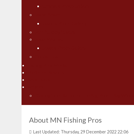
Charlie's Photo Gallery
Jason Boser
Jason's Photo Gallery
Jeff "Cubby" Skelly
Jesse Worrath
Jesse's Photo Gallery
Contact Us
Fishing Pros Media
Preferred Resorts
Area Lakes
Articles
"Spring" Into Action on the Big Pond... Big Winni
About MN Fishing Pros
Last Updated: Thursday, 29 December 2022 22:06