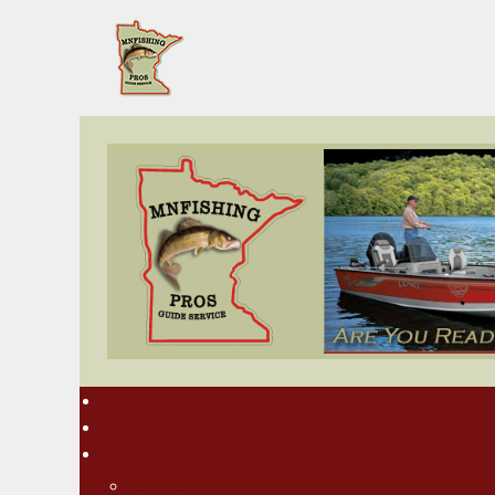
Home
Rates
About MN Fishing Pros
Charlie Worrath