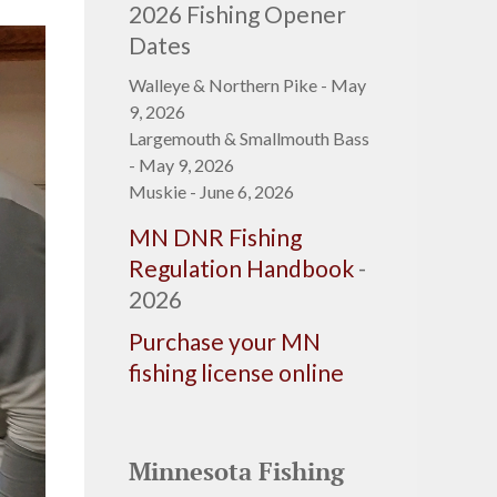
2026 Fishing Opener
Dates
Walleye & Northern Pike - May
9, 2026
Largemouth & Smallmouth Bass
- May 9, 2026
Muskie - June 6, 2026
MN DNR Fishing
Regulation Handbook
-
2026
Purchase your MN
fishing license online
Minnesota Fishing