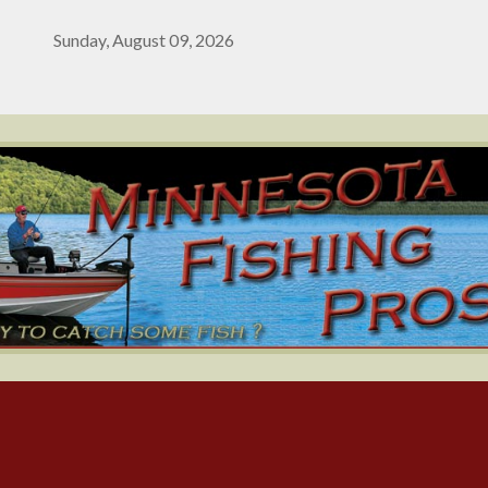
Sunday, August 09, 2026