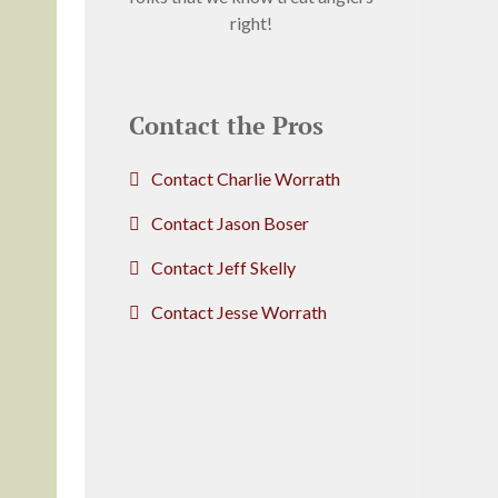
right!
Contact the Pros
Contact Charlie Worrath
Contact Jason Boser
Contact Jeff Skelly
Contact Jesse Worrath