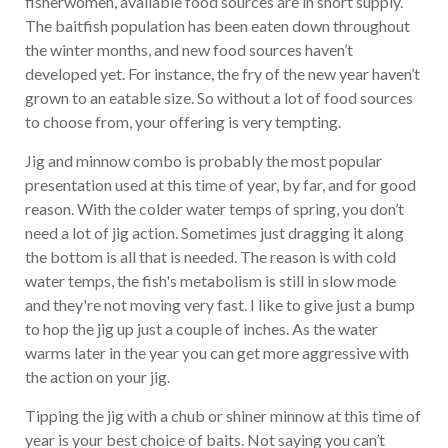
fisherwomen, available food sources are in short supply.
The baitfish population has been eaten down throughout
the winter months, and new food sources haven’t
developed yet. For instance, the fry of the new year haven’t
grown to an eatable size. So without a lot of food sources
to choose from, your offering is very tempting.
Jig and minnow combo is probably the most popular
presentation used at this time of year, by far, and for good
reason. With the colder water temps of spring, you don’t
need a lot of jig action. Sometimes just dragging it along
the bottom is all that is needed. The reason is with cold
water temps, the fish's metabolism is still in slow mode
and they're not moving very fast. I like to give just a bump
to hop the jig up just a couple of inches. As the water
warms later in the year you can get more aggressive with
the action on your jig.
Tipping the jig with a chub or shiner minnow at this time of
year is your best choice of baits. Not saying you can’t