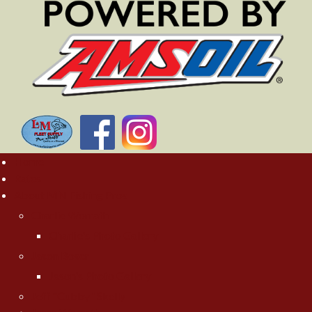
Home
Rates
About MN Fishing Pros
Charlie Worrath
Charlie's Photo Gallery
Jason Boser
Jason's Photo Gallery
Jeff "Cubby" Skelly