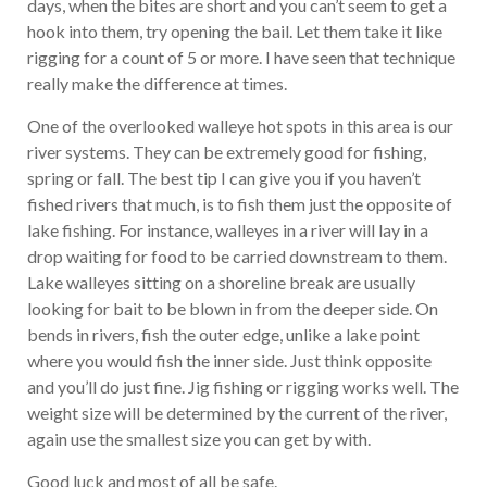
days, when the bites are short and you can’t seem to get a
hook into them, try opening the bail. Let them take it like
rigging for a count of 5 or more. I have seen that technique
really make the difference at times.
One of the overlooked walleye hot spots in this area is our
river systems. They can be extremely good for fishing,
spring or fall. The best tip I can give you if you haven’t
fished rivers that much, is to fish them just the opposite of
lake fishing. For instance, walleyes in a river will lay in a
drop waiting for food to be carried downstream to them.
Lake walleyes sitting on a shoreline break are usually
looking for bait to be blown in from the deeper side. On
bends in rivers, fish the outer edge, unlike a lake point
where you would fish the inner side. Just think opposite
and you’ll do just fine. Jig fishing or rigging works well. The
weight size will be determined by the current of the river,
again use the smallest size you can get by with.
Good luck and most of all be safe.