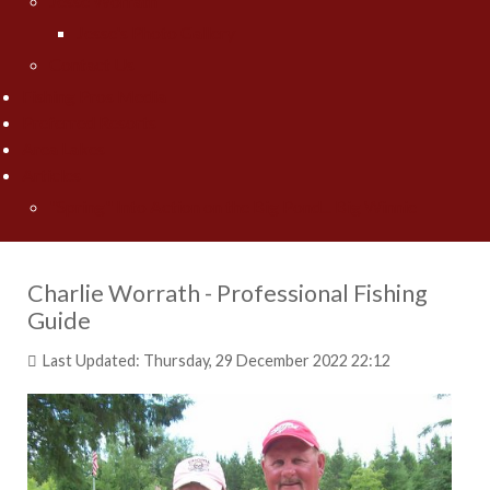
Jesse Worrath
Jesse's Photo Gallery
Contact Us
Fishing Pros Media
Preferred Resorts
Area Lakes
Articles
"Spring" Into Action on the Big Pond... Big Winnie
Charlie Worrath - Professional Fishing
Guide
Last Updated: Thursday, 29 December 2022 22:12