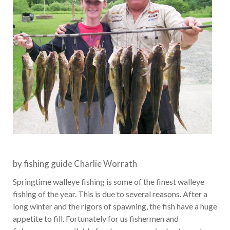
by fishing guide Charlie Worrath
Springtime walleye fishing is some of the finest walleye
fishing of the year. This is due to several reasons. After a
long winter and the rigors of spawning, the fish have a huge
appetite to fill. Fortunately for us fishermen and