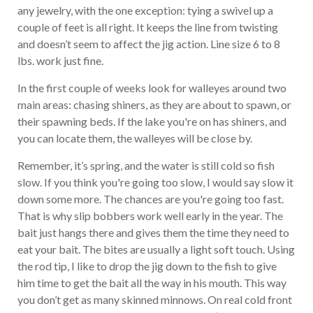
any jewelry, with the one exception: tying a swivel up a
couple of feet is all right. It keeps the line from twisting
and doesn’t seem to affect the jig action. Line size 6 to 8
lbs. work just fine.
In the first couple of weeks look for walleyes around two
main areas: chasing shiners, as they are about to spawn, or
their spawning beds. If the lake you're on has shiners, and
you can locate them, the walleyes will be close by.
Remember, it’s spring, and the water is still cold so fish
slow. If you think you're going too slow, I would say slow it
down some more. The chances are you're going too fast.
That is why slip bobbers work well early in the year. The
bait just hangs there and gives them the time they need to
eat your bait. The bites are usually a light soft touch. Using
the rod tip, I like to drop the jig down to the fish to give
him time to get the bait all the way in his mouth. This way
you don’t get as many skinned minnows. On real cold front