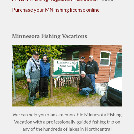
Purchase your MN fishing license online
Minnesota Fishing Vacations
We can help you plan a memorable Minnesota Fishing
Vacation with a professionally-guided fishing trip on
any of the hundreds of lakes in Northcentral