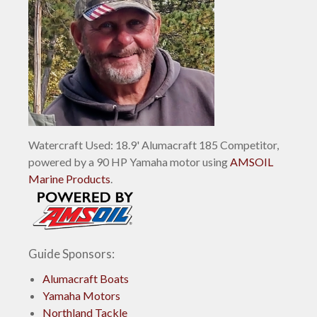
Watercraft Used: 18.9' Alumacraft 185 Competitor,
powered by a 90 HP Yamaha motor using
AMSOIL
Marine Products
.
Guide Sponsors:
Alumacraft Boats
Yamaha Motors
Northland Tackle