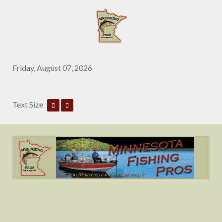
Friday, August 07, 2026
Text Size