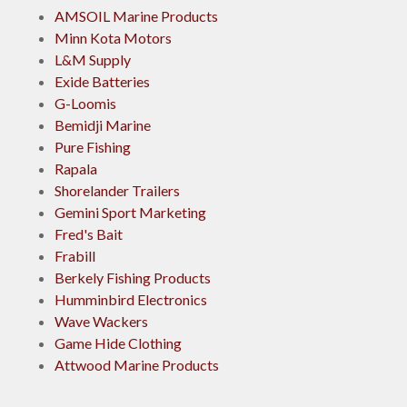
AMSOIL Marine Products
Minn Kota Motors
L&M Supply
Exide Batteries
G-Loomis
Bemidji Marine
Pure Fishing
Rapala
Shorelander Trailers
Gemini Sport Marketing
Fred's Bait
Frabill
Berkely Fishing Products
Humminbird Electronics
Wave Wackers
Game Hide Clothing
Attwood Marine Products