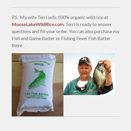
P.S. My wife Terri sells 100% organic wild rice at
MooseLakeWildRice.com
. Terri is ready to answer
questions and fill your order. You can also purchase my
Fish and Game Batter or Fishing Fever Fish Batter
there.