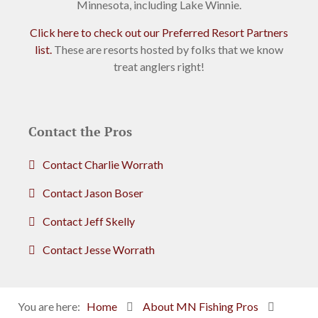
Minnesota, including Lake Winnie.
Click here to check out our Preferred Resort Partners
list.
These are resorts hosted by folks that we know
treat anglers right!
Contact the Pros
Contact Charlie Worrath
Contact Jason Boser
Contact Jeff Skelly
Contact Jesse Worrath
You are here:
Home
About MN Fishing Pros