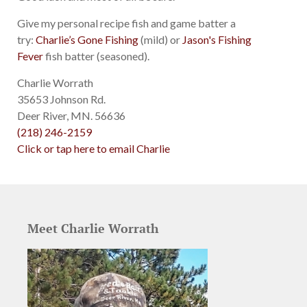
Give my personal recipe fish and game batter a
try:
Charlie’s Gone Fishing
(mild) or
Jason's Fishing
Fever
fish batter (seasoned).
Charlie Worrath
35653 Johnson Rd.
Deer River, MN. 56636
(218) 246-2159
Click or tap here to email Charlie
Meet Charlie Worrath