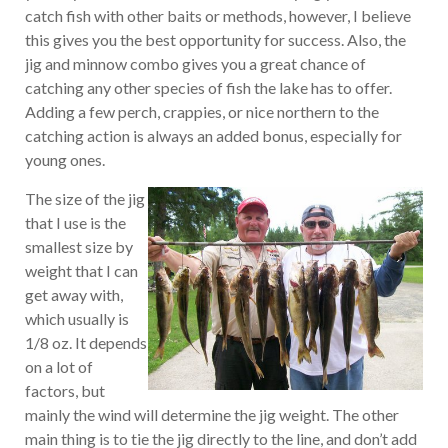
catch fish with other baits or methods, however, I believe
this gives you the best opportunity for success. Also, the
jig and minnow combo gives you a great chance of
catching any other species of fish the lake has to offer.
Adding a few perch, crappies, or nice northern to the
catching action is always an added bonus, especially for
young ones.
The size of the jig
that I use is the
smallest size by
weight that I can
get away with,
which usually is
1/8 oz. It depends
on a lot of
factors, but
mainly the wind will determine the jig weight. The other
main thing is to tie the jig directly to the line, and don’t add