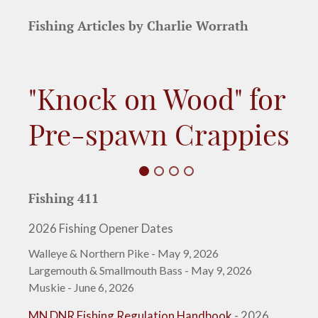
Fishing Articles by Charlie Worrath
"Knock on Wood" for
Pre-spawn Crappies
Fishing 411
2026 Fishing Opener Dates
Walleye & Northern Pike - May 9, 2026
Largemouth & Smallmouth Bass - May 9, 2026
Muskie - June 6, 2026
MN DNR Fishing Regulation Handbook
- 2026