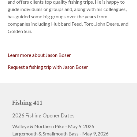
and offers clients top quality fishing trips. He is happy to
guide individuals or groups and, along with his colleagues,
has guided some big groups over the years from
companies including Hubbard Feed, Toro, John Deere, and
Golden Sun.
Learn more about Jason Boser
Request a fishing trip with Jason Boser
Fishing 411
2026 Fishing Opener Dates
Walleye & Northern Pike - May 9, 2026
Largemouth & Smallmouth Bass - May 9, 2026