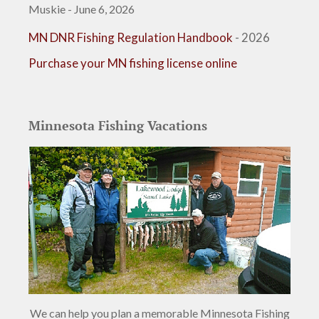
Muskie - June 6, 2026
MN DNR Fishing Regulation Handbook
- 2026
Purchase your MN fishing license online
Minnesota Fishing Vacations
We can help you plan a memorable Minnesota Fishing