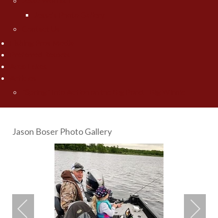
Jesse Worrath
Jesse's Photo Gallery
Contact Us
Fishing Pros Media
Preferred Resorts
Area Lakes
Articles
"Spring" Into Action on the Big Pond... Big Winnie
Jason Boser Photo Gallery