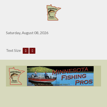
Saturday, August 08, 2026
Text Size