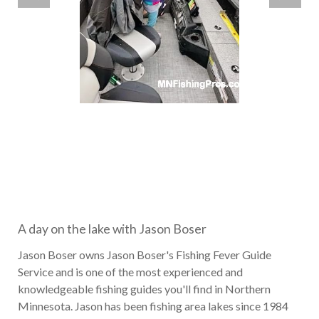
A day on the lake with Jason Boser
Jason Boser owns Jason Boser's Fishing Fever Guide
Service and is one of the most experienced and
knowledgeable fishing guides you'll find in Northern
Minnesota. Jason has been fishing area lakes since 1984