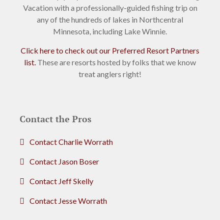
Vacation with a professionally-guided fishing trip on
any of the hundreds of lakes in Northcentral
Minnesota, including Lake Winnie.
Click here to check out our Preferred Resort Partners
list.
These are resorts hosted by folks that we know
treat anglers right!
Contact the Pros
Contact Charlie Worrath
Contact Jason Boser
Contact Jeff Skelly
Contact Jesse Worrath