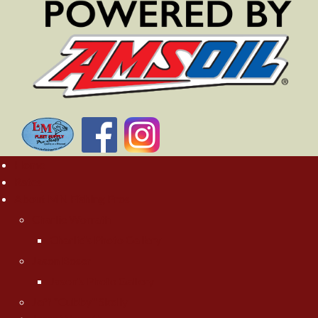
Home
Rates
About MN Fishing Pros
Charlie Worrath
Charlie's Photo Gallery
Jason Boser
Jason's Photo Gallery
Jeff "Cubby" Skelly