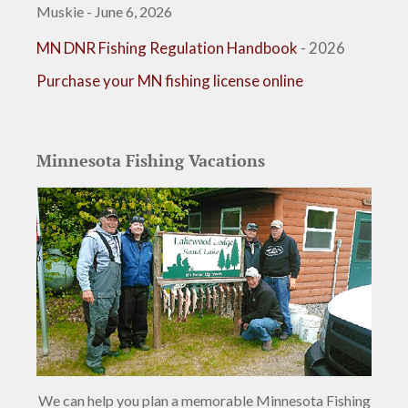
Muskie - June 6, 2026
MN DNR Fishing Regulation Handbook
- 2026
Purchase your MN fishing license online
Minnesota Fishing Vacations
We can help you plan a memorable Minnesota Fishing