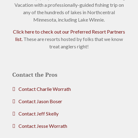
Vacation with a professionally-guided fishing trip on
any of the hundreds of lakes in Northcentral
Minnesota, including Lake Winnie.
Click here to check out our Preferred Resort Partners
list.
These are resorts hosted by folks that we know
treat anglers right!
Contact the Pros
Contact Charlie Worrath
Contact Jason Boser
Contact Jeff Skelly
Contact Jesse Worrath