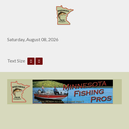
Saturday, August 08, 2026
Text Size