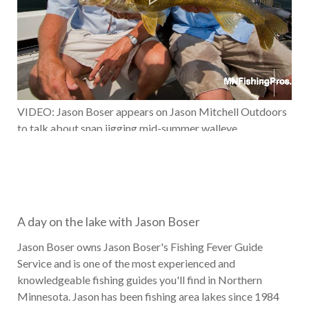
VIDEO: Jason Boser appears on Jason Mitchell Outdoors
to talk about snap jigging mid-summer walleye
A day on the lake with Jason Boser
Jason Boser owns Jason Boser's Fishing Fever Guide
Service and is one of the most experienced and
knowledgeable fishing guides you'll find in Northern
Minnesota. Jason has been fishing area lakes since 1984