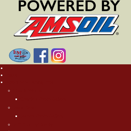
Home
Rates
About MN Fishing Pros
Charlie Worrath
Charlie's Photo Gallery
Jason Boser
Jason's Photo Gallery
Jeff "Cubby" Skelly