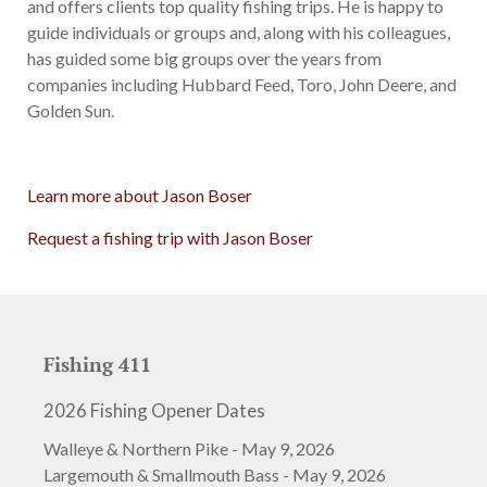
and offers clients top quality fishing trips. He is happy to
guide individuals or groups and, along with his colleagues,
has guided some big groups over the years from
companies including Hubbard Feed, Toro, John Deere, and
Golden Sun.
Learn more about Jason Boser
Request a fishing trip with Jason Boser
Fishing 411
2026 Fishing Opener Dates
Walleye & Northern Pike - May 9, 2026
Largemouth & Smallmouth Bass - May 9, 2026