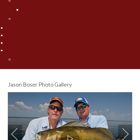
Jesse Worrath
Jesse's Photo Gallery
Contact Us
Fishing Pros Media
Preferred Resorts
Area Lakes
Articles
"Spring" Into Action on the Big Pond... Big Winnie
Jason Boser Photo Gallery