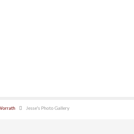
Worrath
Jesse's Photo Gallery