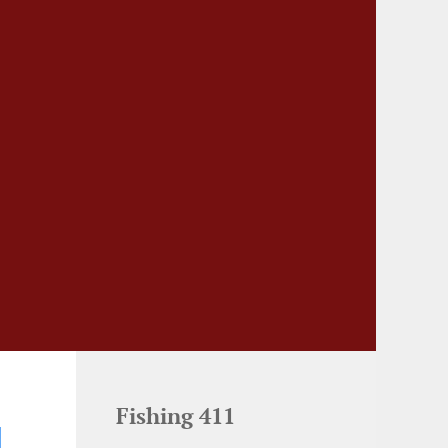
Fishing 411