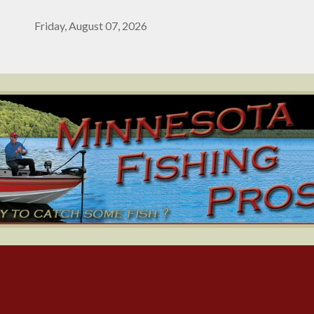
Friday, August 07, 2026