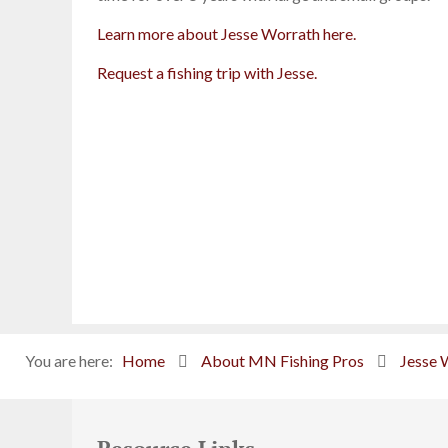
Learn more about Jesse Worrath here.
Request a fishing trip with Jesse.
You are here:
Home
About MN Fishing Pros
Jesse 