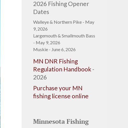
2026 Fishing Opener
Dates
Walleye & Northern Pike - May
9, 2026
Largemouth & Smallmouth Bass
- May 9, 2026
Muskie - June 6, 2026
MN DNR Fishing
Regulation Handbook
-
2026
Purchase your MN
fishing license online
Minnesota Fishing