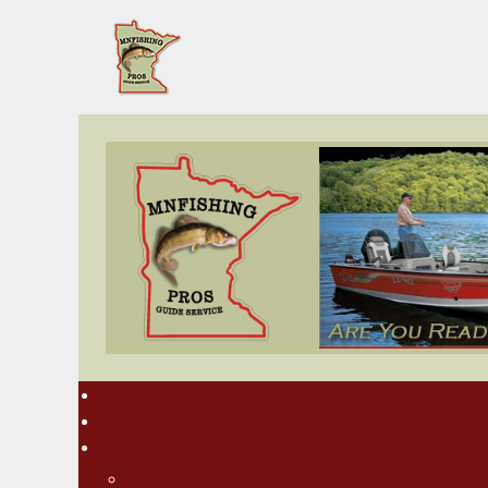
Home
Rates
About MN Fishing Pros
Charlie Worrath