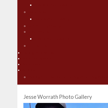
Charlie's Photo Gallery
Jason Boser
Jason's Photo Gallery
Jeff "Cubby" Skelly
Jesse Worrath
Jesse's Photo Gallery
Contact Us
Fishing Pros Media
Preferred Resorts
Area Lakes
Articles
"Spring" Into Action on the Big Pond... Big Winni
Jesse Worrath Photo Gallery