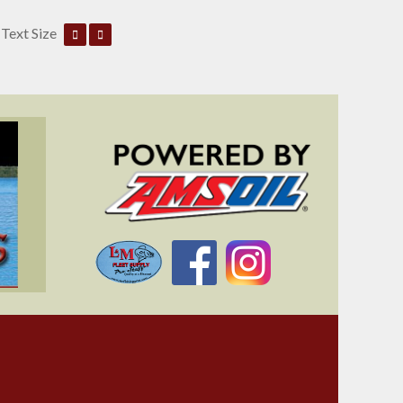
Text Size