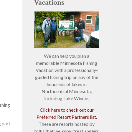
Vacations
We can help you plan a
memorable Minnesota Fishing
Vacation with a professionally-
guided fishing trip on any of the
hundreds of lakes in
Northcentral Minnesota,
including Lake Winnie.
ishing
Click here to check out our
Preferred Resort Partners list.
 part-
These are resorts hosted by
folks that we know treat anglers