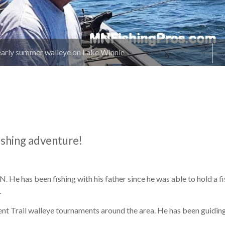
early summer walleye on Lake Winnie
ishing adventure!
 He has been fishing with his father since he was able to hold a f
.
nt Trail walleye tournaments around the area. He has been guiding