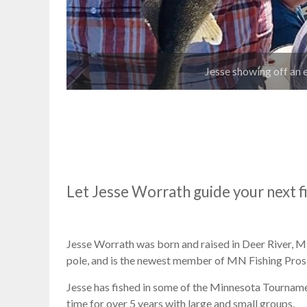
Jesse showing off an 
Let Jesse Worrath guide your next f
Jesse Worrath was born and raised in Deer River, MN.
pole, and is the newest member of MN Fishing Pros
Jesse has fished in some of the Minnesota Tourname
time for over 5 years with large and small groups.