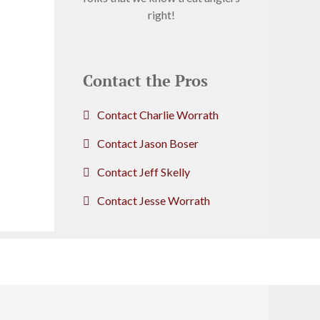
right!
Contact the Pros
Contact Charlie Worrath
Contact Jason Boser
Contact Jeff Skelly
Contact Jesse Worrath