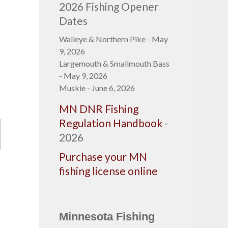
2026 Fishing Opener
Dates
Walleye & Northern Pike - May
9, 2026
Largemouth & Smallmouth Bass
- May 9, 2026
Muskie - June 6, 2026
MN DNR Fishing
Regulation Handbook
-
2026
Purchase your MN
fishing license online
Minnesota Fishing