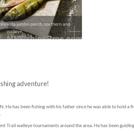
nnesota jumbo perch, northern and
walleye.
ishing adventure!
 He has been fishing with his father since he was able to hold a f
.
nt Trail walleye tournaments around the area. He has been guiding