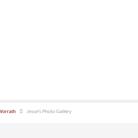
Worrath
Jesse's Photo Gallery