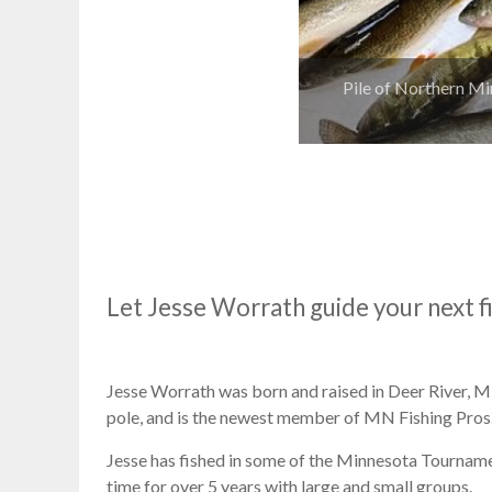
Pile of Northern Mi
Let Jesse Worrath guide your next f
Jesse Worrath was born and raised in Deer River, MN.
pole, and is the newest member of MN Fishing Pros
Jesse has fished in some of the Minnesota Tourname
time for over 5 years with large and small groups.