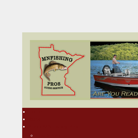
Home
Rates
About MN Fishing Pros
Charlie Worrath