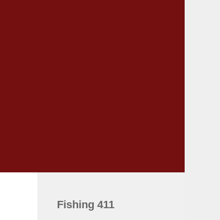
Fishing 411