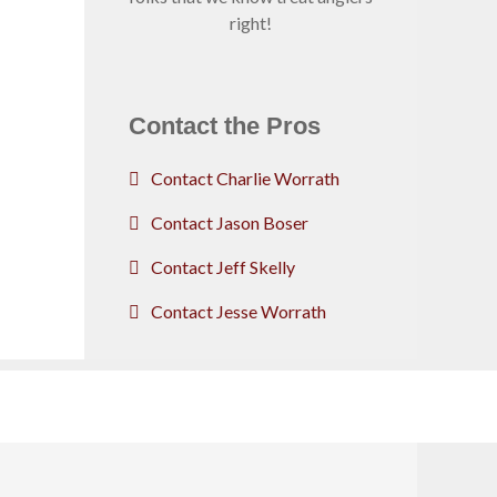
right!
Contact the Pros
Contact Charlie Worrath
Contact Jason Boser
Contact Jeff Skelly
Contact Jesse Worrath