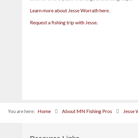
Learn more about Jesse Worrath here.
Request a fishing trip with Jesse.
You are here:
Home
About MN Fishing Pros
Jesse 