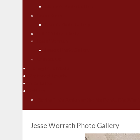
Charlie's Photo Gallery
Jason Boser
Jason's Photo Gallery
Jeff "Cubby" Skelly
Jesse Worrath
Jesse's Photo Gallery
Contact Us
Fishing Pros Media
Preferred Resorts
Area Lakes
Articles
"Spring" Into Action on the Big Pond... Big Winni
Jesse Worrath Photo Gallery