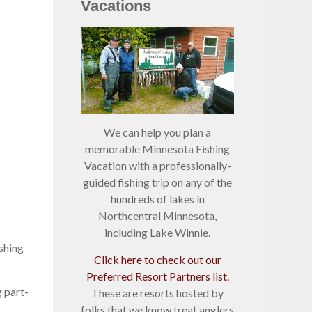
Vacations
We can help you plan a
memorable Minnesota Fishing
Vacation with a professionally-
guided fishing trip on any of the
hundreds of lakes in
Northcentral Minnesota,
including Lake Winnie.
ishing
Click here to check out our
Preferred Resort Partners list.
 part-
These are resorts hosted by
folks that we know treat anglers