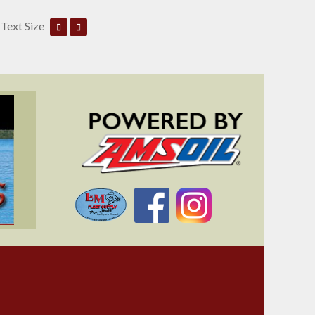
Text Size