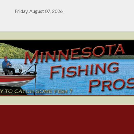
Friday, August 07, 2026