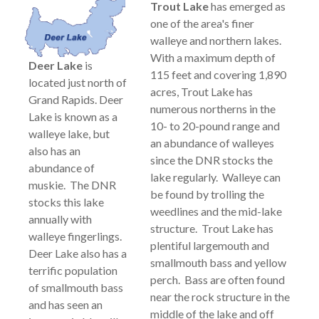
Trout Lake
has emerged as
one of the area's finer
walleye and northern lakes.
With a maximum depth of
Deer Lake
is
115 feet and covering 1,890
located just north of
acres, Trout Lake has
Grand Rapids. Deer
numerous northerns in the
Lake is known as a
10- to 20-pound range and
walleye lake, but
an abundance of walleyes
also has an
since the DNR stocks the
abundance of
lake regularly. Walleye can
muskie. The DNR
be found by trolling the
stocks this lake
weedlines and the mid-lake
annually with
structure. Trout Lake has
walleye fingerlings.
plentiful largemouth and
Deer Lake also has a
smallmouth bass and yellow
terrific population
perch. Bass are often found
of smallmouth bass
near the rock structure in the
and has seen an
middle of the lake and off