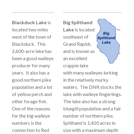
Blackduck Lake
is
Big Splithand
located two miles
Lake
is located
west of the town of
southeast of
Blackduck. This
Grand Rapids
2,600-acre lake has
and is known as
been a good walleye
an excellent
producer for many
crappie lake
years. It also has a
with many walleyes lurking
good northern pike
in the relatively murky
population and a lot
waters. The DNR stocks the
of yellow perch and
lake with walleye fingerlings.
other forage fish.
The lake also has a strong
One of the reasons
bluegill population and a fair
for the big walleye
number of northern pike.
numbers is the
Splithand is 1,420 acres in
connection to Red
size with a maximum depth