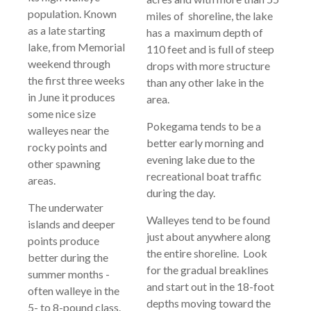
population. Known
miles of shoreline, the lake
as a late starting
has a maximum depth of
lake, from Memorial
110 feet and is full of steep
weekend through
drops with more structure
the first three weeks
than any other lake in the
in June it produces
area.
some nice size
Pokegama tends to be a
walleyes near the
better early morning and
rocky points and
evening lake due to the
other spawning
recreational boat traffic
areas.
during the day.
The underwater
Walleyes tend to be found
islands and deeper
just about anywhere along
points produce
the entire shoreline. Look
better during the
for the gradual breaklines
summer months -
and start out in the 18-foot
often walleye in the
depths moving toward the
5- to 8-pound class.