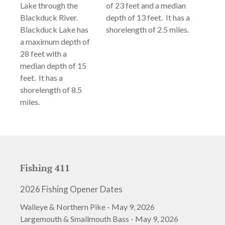
Lake through the
of 23 feet and a median
Blackduck River.
depth of 13 feet. It has a
Blackduck Lake has
shorelength of 2.5 miles.
a maximum depth of
28 feet with a
median depth of 15
feet. It has a
shorelength of 8.5
miles.
Fishing 411
2026 Fishing Opener Dates
Walleye & Northern Pike - May 9, 2026
Largemouth & Smallmouth Bass - May 9, 2026