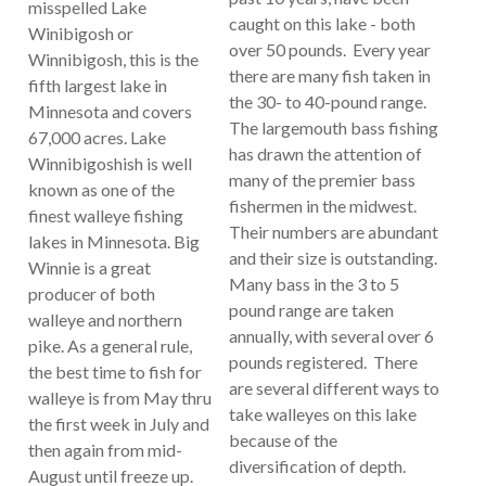
misspelled Lake
caught on this lake - both
Winibigosh or
over 50 pounds. Every year
Winnibigosh, this is the
there are many fish taken in
fifth largest lake in
the 30- to 40-pound range.
Minnesota and covers
The largemouth bass fishing
67,000 acres. Lake
has drawn the attention of
Winnibigoshish is well
many of the premier bass
known as one of the
fishermen in the midwest.
finest walleye fishing
Their numbers are abundant
lakes in Minnesota. Big
and their size is outstanding.
Winnie is a great
Many bass in the 3 to 5
producer of both
pound range are taken
walleye and northern
annually, with several over 6
pike. As a general rule,
pounds registered. There
the best time to fish for
are several different ways to
walleye is from May thru
take walleyes on this lake
the first week in July and
because of the
then again from mid-
diversification of depth.
August until freeze up.