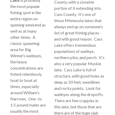
Lake
is probably
County, with a sizeable
the most popular
portion of it extending into
fishing spot in the
Cass County. It's one of
entire region on
those Minnesota lakes that
opening weekend as
always end up on someone's
well as at many
list of great fishing places -
other times. A
and with good reason. Cass
classic spawning
Lake offers tremendous
area for Big
populations of walleye,
Winnie's walleyes,
northern pike, and perch. It's
the heavy
also a very popular Muskie
concentrations are
lake. Cass Lake is full of
fished relentlessly
structure, with good holes as
boat to boat at
deep as 50 feet, weedlines
times, especially
and rocky points. Look for
around William's
walleyes along the dropoffs.
Narrows. One- to
There are few crappies in
1.5-pound males are
this lake, but those that are
usually the most
there are of the huge slab