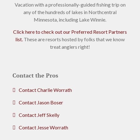
Vacation with a professionally-guided fishing trip on
any of the hundreds of lakes in Northcentral
Minnesota, including Lake Winnie.
Click here to check out our Preferred Resort Partners
list.
These are resorts hosted by folks that we know
treat anglers right!
Contact the Pros
Contact Charlie Worrath
Contact Jason Boser
Contact Jeff Skelly
Contact Jesse Worrath