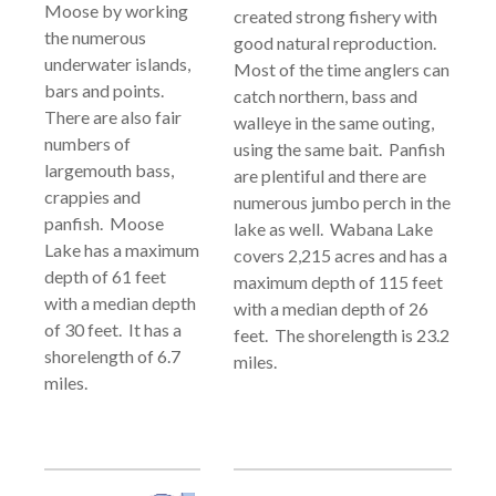
Moose by working
created strong fishery with
the numerous
good natural reproduction.
underwater islands,
Most of the time anglers can
bars and points.
catch northern, bass and
There are also fair
walleye in the same outing,
numbers of
using the same bait. Panfish
largemouth bass,
are plentiful and there are
crappies and
numerous jumbo perch in the
panfish. Moose
lake as well. Wabana Lake
Lake has a maximum
covers 2,215 acres and has a
depth of 61 feet
maximum depth of 115 feet
with a median depth
with a median depth of 26
of 30 feet. It has a
feet. The shorelength is 23.2
shorelength of 6.7
miles.
miles.