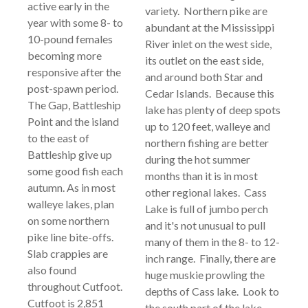
active early in the
variety. Northern pike are
year with some 8- to
abundant at the Mississippi
10-pound females
River inlet on the west side,
becoming more
its outlet on the east side,
responsive after the
and around both Star and
post-spawn period.
Cedar Islands. Because this
The Gap, Battleship
lake has plenty of deep spots
Point and the island
up to 120 feet, walleye and
to the east of
northern fishing are better
Battleship give up
during the hot summer
some good fish each
months than it is in most
autumn. As in most
other regional lakes. Cass
walleye lakes, plan
Lake is full of jumbo perch
on some northern
and it's not unusual to pull
pike line bite-offs.
many of them in the 8- to 12-
Slab crappies are
inch range. Finally, there are
also found
huge muskie prowling the
throughout Cutfoot.
depths of Cass lake. Look to
Cutfoot is 2,851
the south part of the lake