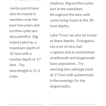
shallows. Big northern pike
Jumbo perch have
lurk in the weedlines
also increased in
throughout the lake, with
numbers over the
some being found in the 30-
past few years and
foot depths.
northern pike are
Lake Trout can also be found
also plentiful. Big
at these depths. Pokegama
Island Lake has a
has a lot of nice slab
maximum depth of
crappies and an established
35 feet with a
smallmouth and largemouth
median depth of 17
bass population. Try
feet. The
working the cabbage beds
shorelength is 11.3
at 17 feet with spinnerbaits
miles.
in the evenings for the
largemouths.