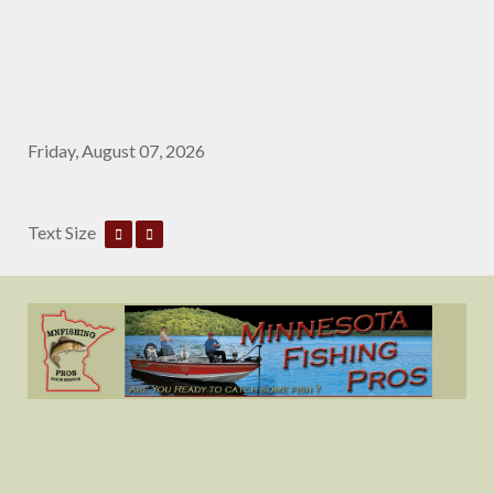
Friday, August 07, 2026
Text Size