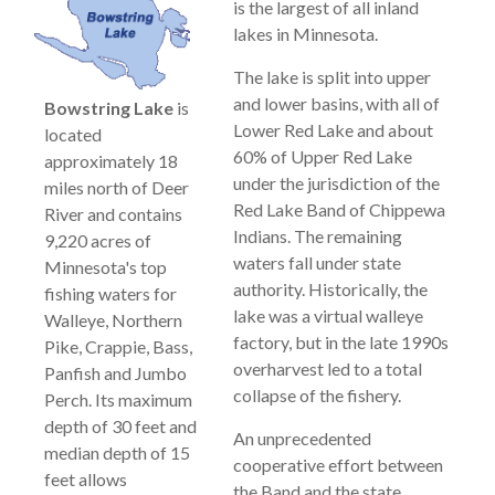
is the largest of all inland
lakes in Minnesota.
The lake is split into upper
and lower basins, with all of
Bowstring Lake
is
Lower Red Lake and about
located
60% of Upper Red Lake
approximately 18
under the jurisdiction of the
miles north of Deer
Red Lake Band of Chippewa
River and contains
Indians. The remaining
9,220 acres of
waters fall under state
Minnesota's top
authority. Historically, the
fishing waters for
lake was a virtual walleye
Walleye, Northern
factory, but in the late 1990s
Pike, Crappie, Bass,
overharvest led to a total
Panfish and Jumbo
collapse of the fishery.
Perch. Its maximum
depth of 30 feet and
An unprecedented
median depth of 15
cooperative effort between
feet allows
the Band and the state,