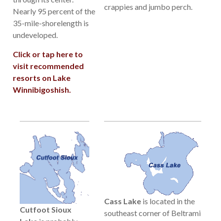
crappies and jumbo perch.
Nearly 95 percent of the
35-mile-shorelength is
undeveloped.
Click or tap here to
visit recommended
resorts on Lake
Winnibigoshish.
Cass Lake
is located in the
Cutfoot Sioux
southeast corner of Beltrami