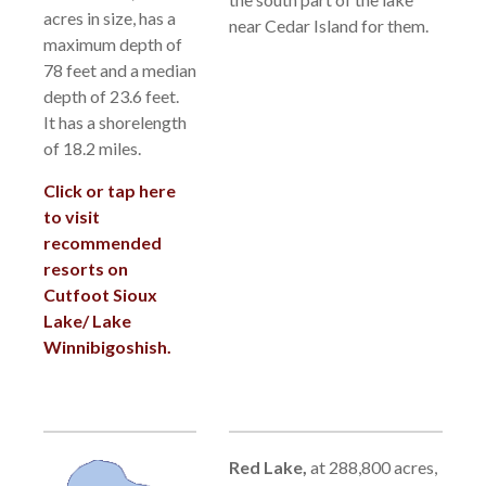
acres in size, has a
near Cedar Island for them.
maximum depth of
78 feet and a median
depth of 23.6 feet.
It has a shorelength
of 18.2 miles.
Click or tap here
to visit
recommended
resorts on
Cutfoot Sioux
Lake/ Lake
Winnibigoshish.
Red Lake,
a
t 288,800 acres,