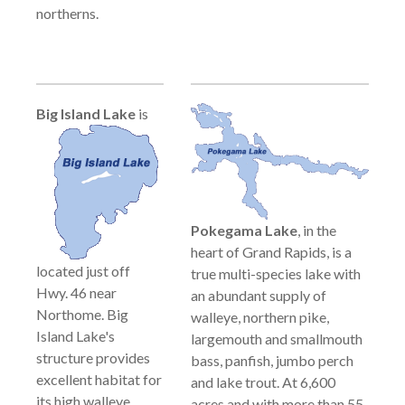
northerns.
Big Island
Lake
is
Pokegama Lake
, in the
heart of Grand Rapids, is a
located just off
true multi-species lake with
Hwy. 46 near
an abundant supply of
Northome. Big
walleye, northern pike,
Island Lake's
largemouth and smallmouth
structure provides
bass, panfish, jumbo perch
excellent habitat for
and lake trout. At 6,600
its high walleye
acres and with more than 55