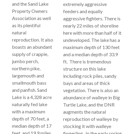
and the Sand Lake
extremely aggressive
Property Owners
feeders and equally
Association as well
aggressive fighters. There is
as its plentiful
nearly 22 miles of shoreline
natural
here with more than half of it
reproduction. It also
undeveloped. The lake has a
boasts an abundant
maximum depth of 130 feet
supply of crappie,
and a median depth of 33.9
jumbo perch,
ft. There is tremendous
northern pike,
structure on this lake
largemouth and
including rock piles, sandy
smallmouth bass
bays and areas of thick
and panfish. Sand
vegetation. There is also an
Lake is a 4,328 acre
abundance of walleye in Big
naturally fed lake
Turtle Lake, and the DNR
with a maximum
augments the natural
depth of 70 feet, a
reproduction of walleye by
median depth of 17
stocking it with walleye
feet, and 19.9 miles
fingerling. In the early spring