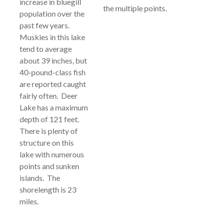
increase in bluegill
the multiple points.
population over the
past few years.
Muskies in this lake
tend to average
about 39 inches, but
40-pound-class fish
are reported caught
fairly often. Deer
Lake has a maximum
depth of 121 feet.
There is plenty of
structure on this
lake with numerous
points and sunken
islands. The
shorelength is 23
miles.