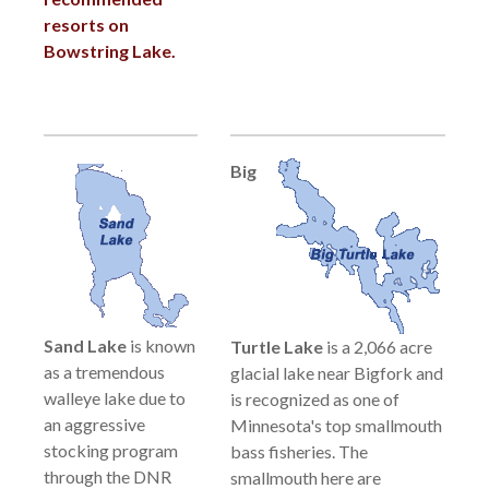
resorts on
Bowstring Lake.
Big
Sand Lake
is known
Turtle Lake
is a 2,066 acre
as a tremendous
glacial lake near Bigfork and
walleye lake due to
is recognized as one of
an aggressive
Minnesota's top smallmouth
stocking program
bass fisheries. The
through the DNR
smallmouth here are