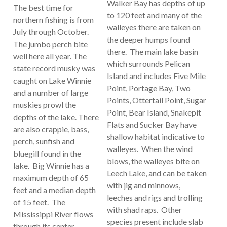
Walker Bay has depths of up
The best time for
to 120 feet and many of the
northern fishing is from
walleyes there are taken on
July through October.
the deeper humps found
The jumbo perch bite
there. The main lake basin
well here all year. The
which surrounds Pelican
state record musky was
Island and includes Five Mile
caught on Lake Winnie
Point, Portage Bay, Two
and a number of large
Points, Ottertail Point, Sugar
muskies prowl the
Point, Bear Island, Snakepit
depths of the lake. There
Flats and Sucker Bay have
are also crappie, bass,
shallow habitat indicative to
perch, sunfish and
walleyes. When the wind
bluegill found in the
blows, the walleyes bite on
lake. Big Winnie has a
Leech Lake, and can be taken
maximum depth of 65
with jig and minnows,
feet and a median depth
leeches and rigs and trolling
of 15 feet. The
with shad raps. Other
Mississippi River flows
species present include slab
through its center.