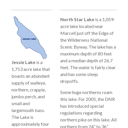
North Star Lake
is a 1,059-
acre lake located near
Marcell just off the Edge of
the Wilderness National
Scenic Byway. The lake has a
maximum depth of 80 feet
and a median depth of 26.7
Jessie Lake
is a
feet. The water is fairly clear
1,753 acre lake that
and has some steep
boasts an abundant
dropoffs.
supply of walleye,
northern, crappie,
Some huge northerns roam
jumbo perch, and
this lake. For 2005, the DNR
small and
has introduced special
largemouth bass.
regulations regarding
The Lake is
northern pike on this lake. All
approximately four
northern from 24” to 36”