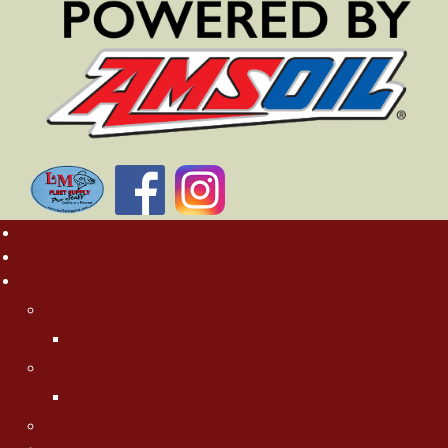
Home
Rates
About MN Fishing Pros
Charlie Worrath
Charlie's Photo Gallery
Jason Boser
Jason's Photo Gallery
Jeff "Cubby" Skelly