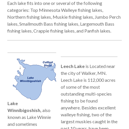
Each lake fits into one or several of the following
categories: Top Minnesota Walleye fishing lakes,
Northern fishing lakes, Muskie fishing lakes, Jumbo Perch
lakes, Smallmouth Bass fishing lakes, Largemouth Bass
fishing lakes, Crappie fishing lakes, and Panfish lakes.
Leech Lake
is
Located near
the city of Walker, MN.
Leech Lake is 112,000 acres
of some of the most
outstanding multi-species
fishing to be found
Lake
anywhere. Besides excellent
Winnibigoshish,
also
walleye fishing, two of the
known as Lake Winnie
largest muskies caught in the
and sometimes
past 10 years, have been