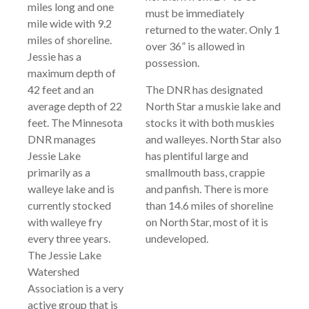
miles long and one
must be immediately
mile wide with 9.2
returned to the water. Only 1
miles of shoreline.
over 36” is allowed in
Jessie has a
possession.
maximum depth of
42 feet and an
The DNR has designated
average depth of 22
North Star a muskie lake and
feet. The Minnesota
stocks it with both muskies
DNR manages
and walleyes. North Star also
Jessie Lake
has plentiful large and
primarily as a
smallmouth bass, crappie
walleye lake and is
and panfish. There is more
currently stocked
than 14.6 miles of shoreline
with walleye fry
on North Star, most of it is
every three years.
undeveloped.
The Jessie Lake
Watershed
Association is a very
active group that is