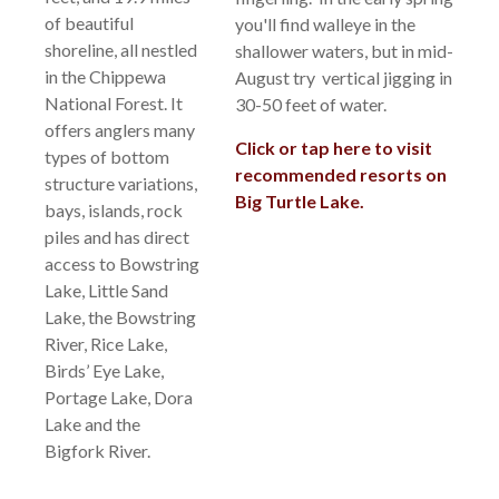
of beautiful
you'll find walleye in the
shoreline, all nestled
shallower waters, but in mid-
in the Chippewa
August try vertical jigging in
National Forest. It
30-50 feet of water.
offers anglers many
Click or tap here to visit
types of bottom
recommended resorts on
structure variations,
Big Turtle Lake.
bays, islands, rock
piles and has direct
access to Bowstring
Lake, Little Sand
Lake, the Bowstring
River, Rice Lake,
Birds’ Eye Lake,
Portage Lake, Dora
Lake and the
Bigfork River.