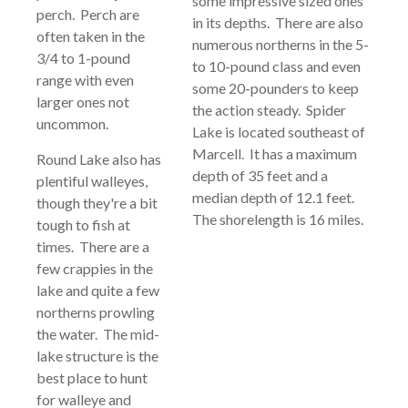
some impressive sized ones
perch. Perch are
in its depths. There are also
often taken in the
numerous northerns in the 5-
3/4 to 1-pound
to 10-pound class and even
range with even
some 20-pounders to keep
larger ones not
the action steady. Spider
uncommon.
Lake is located southeast of
Marcell. It has a maximum
Round Lake also has
depth of 35 feet and a
plentiful walleyes,
median depth of 12.1 feet.
though they're a bit
The shorelength is 16 miles.
tough to fish at
times. There are a
few crappies in the
lake and quite a few
northerns prowling
the water. The mid-
lake structure is the
best place to hunt
for walleye and