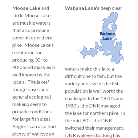
Moose Lake
and
Wabana
Lake's
deep clear
Little Moose Lake
are muskie waters
that also produce
some nice northern
pike. Moose Lake's
reputation for
producing 30- to
40-pound muskies is
waters make this lake a
well known by the
difficult one to fish, but the
locals. The lakes'
variety and size of the fish
forage bases and
population is well worth the
general ecological
challenge. In the 1970's and
makeup seem to
1980's, the DNR managed
provide conditions
the lake for northern pike. In
for large fish sizes.
the mid-80's, the DNR
Anglers can also find
switched their management.
plenty of walleye on
DNR walleye stocking has