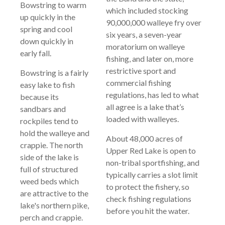
Bowstring to warm
which included stocking
up quickly in the
90,000,000 walleye fry over
spring and cool
six years, a seven-year
down quickly in
moratorium on walleye
early fall.
fishing, and later on, more
restrictive sport and
Bowstring is a fairly
commercial fishing
easy lake to fish
regulations, has led to what
because its
all agree is a lake that’s
sandbars and
loaded with walleyes.
rockpiles tend to
hold the walleye and
About 48,000 acres of
crappie. The north
Upper Red Lake is open to
side of the lake is
non-tribal sportfishing, and
full of structured
typically carries a slot limit
weed beds which
to protect the fishery, so
are attractive to the
check fishing regulations
lake's northern pike,
before you hit the water.
perch and crappie.