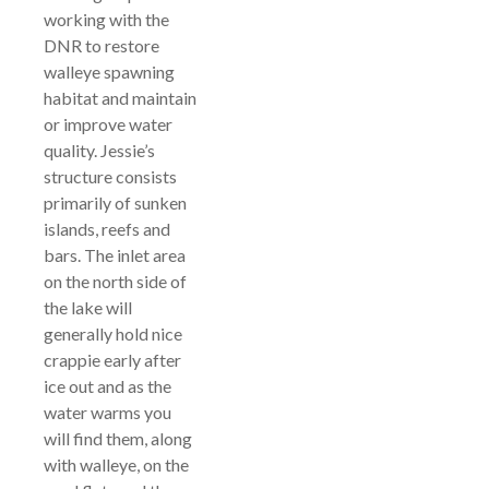
working with the
DNR to restore
walleye spawning
habitat and maintain
or improve water
quality. Jessie’s
structure consists
primarily of sunken
islands, reefs and
bars. The inlet area
on the north side of
the lake will
generally hold nice
crappie early after
ice out and as the
water warms you
will find them, along
with walleye, on the