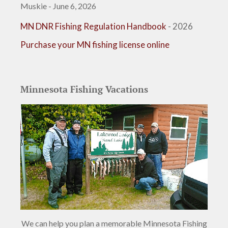
Muskie - June 6, 2026
MN DNR Fishing Regulation Handbook
- 2026
Purchase your MN fishing license online
Minnesota Fishing Vacations
We can help you plan a memorable Minnesota Fishing