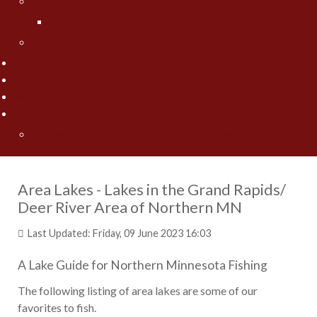
Jesse Worrath
Jesse's Photo Gallery
Contact Us
Fishing Pros Media
Preferred Resorts
Area Lakes
Articles
"Spring" Into Action on the Big Pond... Big Winnie
Area Lakes - Lakes in the Grand Rapids/
Deer River Area of Northern MN
Last Updated: Friday, 09 June 2023 16:03
A Lake Guide for Northern Minnesota Fishing
The following listing of area lakes are some of our
favorites to fish.