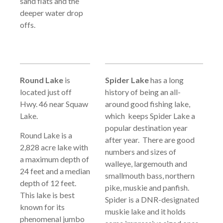
sand flats and the
deeper water drop
offs.
Round Lake
is
Spider Lake
has a long
located just off
history of being an all-
Hwy. 46 near Squaw
around good fishing lake,
Lake.
which keeps Spider Lake a
popular destination year
Round Lake is a
after year. There are good
2,828 acre lake with
numbers and sizes of
a maximum depth of
walleye, largemouth and
24 feet and a median
smallmouth bass, northern
depth of 12 feet.
pike, muskie and panfish.
This lake is best
Spider is a DNR-designated
known for its
muskie lake and it holds
phenomenal jumbo