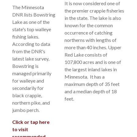
It is now considered one of
The Minnesota
the premier crappie fisheries
DNR lists Bowstring
in the state. The lake is also
Lake as one of the
known for the common
state's top walleye
occurrence of catching
fishing lakes.
northerns with lengths of
According to data
more than 40 inches. Upper
from the DNR's
Red Lake consists of
latest lake survey,
107,800 acres and is one of
Bowstring is
the largest inland lakes in
managed primarily
Minnesota. It has a
for walleye and
maximum depth of 35 feet
secondarily for
and a median depth of 18
black crappie,
feet.
northern pike, and
jumbo perch.
Click or tap here
to visit
recommended