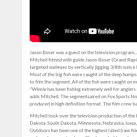
Jason Boser was a guest on the television program,
Mitchell filmed with guide Jason Boser (Grand Rapi
targeted walleyes by vertically jigging 3/8th ounce 
Most of the big fish were caught of the deep humps i
to film the segment. All of the fish were caught on m
"Winnie has been fishing extremely well for anglers r
adds Mitchell. The segmentsaired on Fox Sports Nor
produced in high definition format. The film crew b
Mitchell took over the television production of the
Dakota, South Dakota, Minnesota, Nebraska, Iowa, Wi
Outdoors has been one of the highest rated (raw Ni