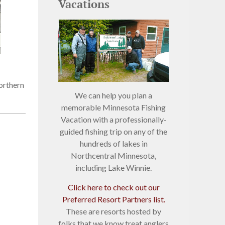
Vacations
orthern
We can help you plan a
memorable Minnesota Fishing
Vacation with a professionally-
guided fishing trip on any of the
hundreds of lakes in
Northcentral Minnesota,
including Lake Winnie.
Click here to check out our
Preferred Resort Partners list.
These are resorts hosted by
folks that we know treat anglers