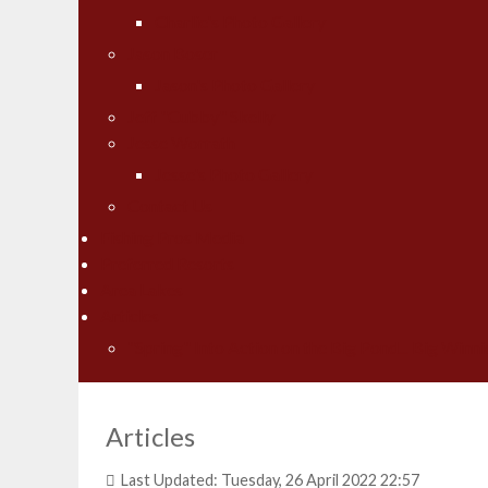
Charlie's Photo Gallery
Jason Boser
Jason's Photo Gallery
Jeff "Cubby" Skelly
Jesse Worrath
Jesse's Photo Gallery
Contact Us
Fishing Pros Media
Preferred Resorts
Area Lakes
Articles
"Spring" Into Action on the Big Pond... Big Winni
Articles
Last Updated: Tuesday, 26 April 2022 22:57