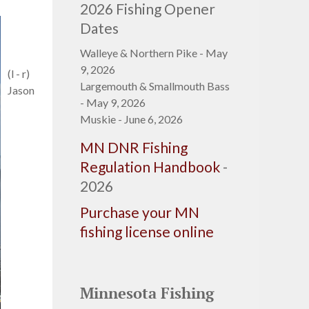
2026 Fishing Opener
Dates
Walleye & Northern Pike - May
9, 2026
(l - r)
Largemouth & Smallmouth Bass
Jason
- May 9, 2026
Muskie - June 6, 2026
MN DNR Fishing
Regulation Handbook
-
2026
Purchase your MN
fishing license online
Minnesota Fishing