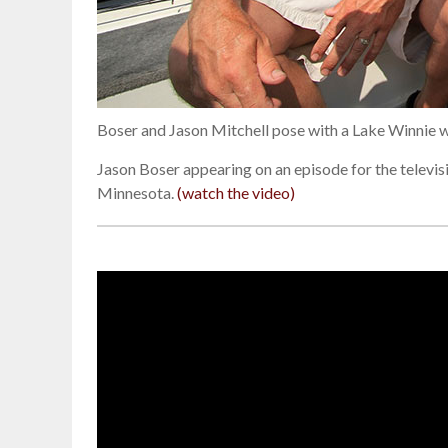
Boser and Jason Mitchell pose with a Lake Winnie 
Jason Boser appearing on an episode for the televi
Minnesota.
(watch the video)