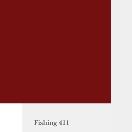
Fishing 411