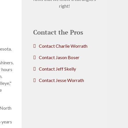
right!
Contact the Pros
Contact Charlie Worrath
esota.
Contact Jason Boser
shiners.
Contact Jeff Skelly
r hours
h.
Contact Jesse Worrath
lleye,"
e
 North
o years