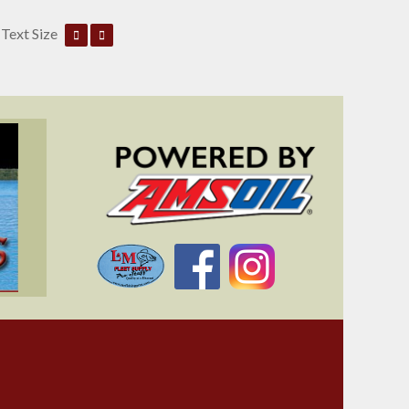
Text Size