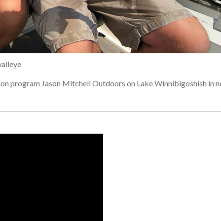
walleye
sion program Jason Mitchell Outdoors on Lake Winnibigoshish in n