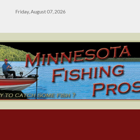
Friday, August 07, 2026