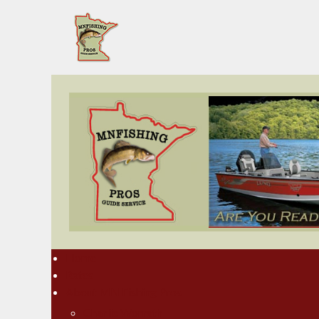
Home
Rates
About MN Fishing Pros
Charlie Worrath