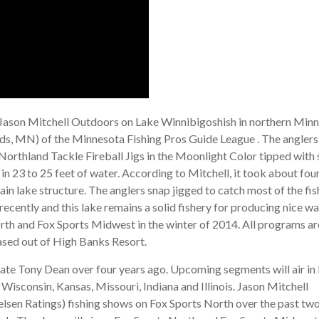
 Jason Mitchell Outdoors on Lake Winnibigoshish in northern Minn
ds, MN) of the Minnesota Fishing Pros Guide League . The anglers
Northland Tackle Fireball Jigs in the Moonlight Color tipped with 
n 23 to 25 feet of water. According to Mitchell, it took about fou
ain lake structure. The anglers snap jigged to catch most of the fis
ecently and this lake remains a solid fishery for producing nice wa
th and Fox Sports Midwest in the winter of 2014. All programs ar
ased out of High Banks Resort.
 late Tony Dean over four years ago. Upcoming segments will air in
sconsin, Kansas, Missouri, Indiana and Illinois. Jason Mitchell
elsen Ratings) fishing shows on Fox Sports North over the past tw