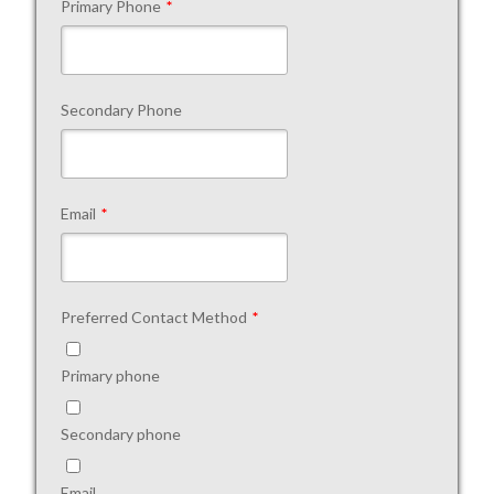
Primary Phone
*
Secondary Phone
Email
*
Preferred Contact Method
*
Primary phone
Secondary phone
Email