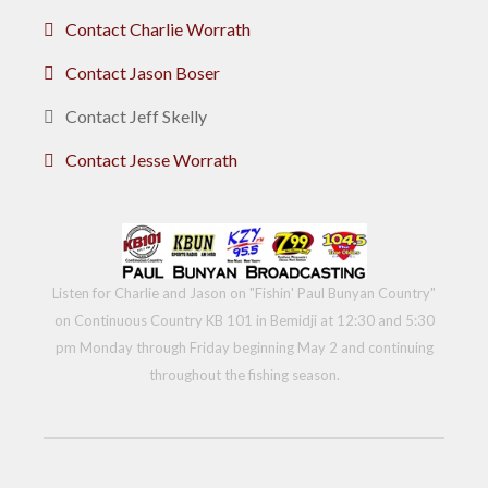
Contact Charlie Worrath
Contact Jason Boser
Contact Jeff Skelly
Contact Jesse Worrath
Listen for Charlie and Jason on "Fishin' Paul Bunyan Country"
on Continuous Country KB 101 in Bemidji at 12:30 and 5:30
pm Monday through Friday beginning May 2 and continuing
throughout the fishing season.