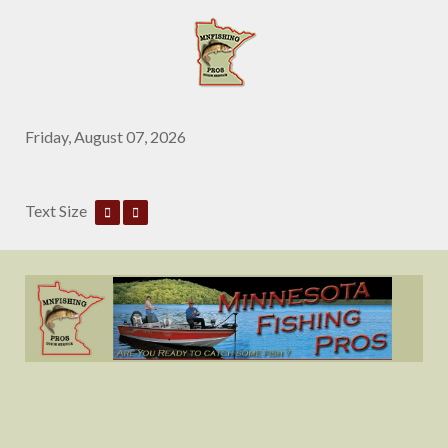
Friday, August 07, 2026
Text Size