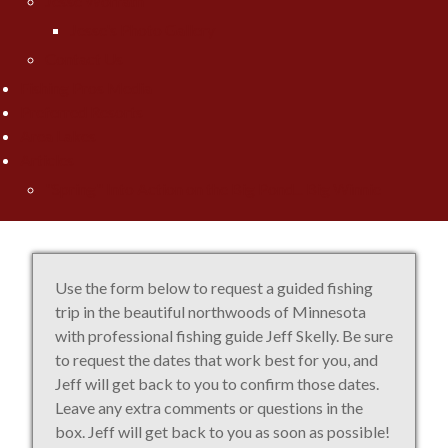
Jesse Worrath
Jesse's Photo Gallery
Contact Us
Fishing Pros Media
Preferred Resorts
Area Lakes
Articles
"Spring" Into Action on the Big Pond... Big Winnie
Use the form below to request a guided fishing
trip in the beautiful northwoods of Minnesota
with professional fishing guide Jeff Skelly. Be sure
to request the dates that work best for you, and
Jeff will get back to you to confirm those dates.
Leave any extra comments or questions in the
box. Jeff will get back to you as soon as possible!