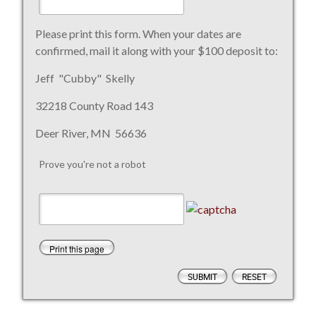
Please print this form. When your dates are
confirmed, mail it along with your $100 deposit to:
Jeff "Cubby" Skelly
32218 County Road 143
Deer River, MN 56636
Prove you're not a robot
Print this page
SUBMIT
RESET