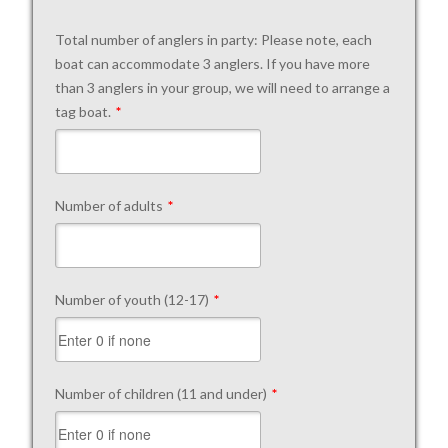
Total number of anglers in party: Please note, each
boat can accommodate 3 anglers. If you have more
than 3 anglers in your group, we will need to arrange a
tag boat.
*
Number of adults
*
Number of youth (12-17)
*
Number of children (11 and under)
*