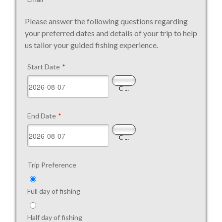
Please answer the following questions regarding
your preferred dates and details of your trip to help
us tailor your guided fishing experience.
Start Date
*
...
End Date
*
...
Trip Preference
Full day of fishing
Half day of fishing