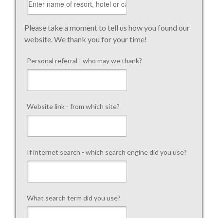
Please take a moment to tell us how you found our
website. We thank you for your time!
Personal referral - who may we thank?
Website link - from which site?
If internet search - which search engine did you use?
What search term did you use?