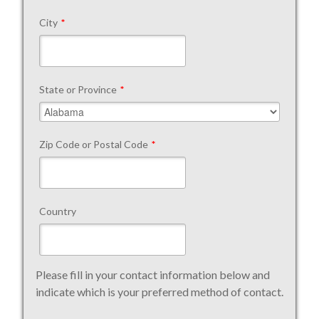
City
*
State or Province
*
Zip Code or Postal Code
*
Country
Please fill in your contact information below and
indicate which is your preferred method of contact.