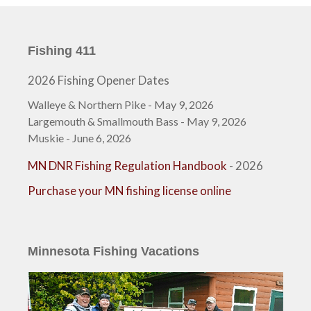
Fishing 411
2026 Fishing Opener Dates
Walleye & Northern Pike - May 9, 2026
Largemouth & Smallmouth Bass - May 9, 2026
Muskie - June 6, 2026
MN DNR Fishing Regulation Handbook
- 2026
Purchase your MN fishing license online
Minnesota Fishing Vacations