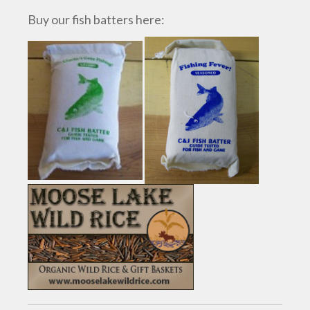
Buy our fish batters here: