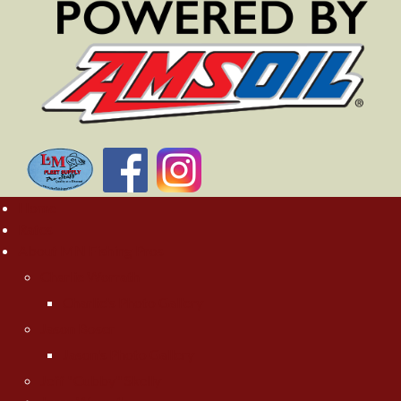
Home
Rates
About MN Fishing Pros
Charlie Worrath
Charlie's Photo Gallery
Jason Boser
Jason's Photo Gallery
Jeff "Cubby" Skelly