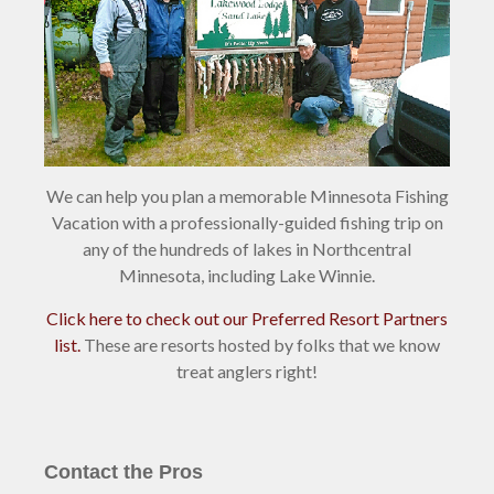
We can help you plan a memorable Minnesota Fishing
Vacation with a professionally-guided fishing trip on
any of the hundreds of lakes in Northcentral
Minnesota, including Lake Winnie.
Click here to check out our Preferred Resort Partners
list.
These are resorts hosted by folks that we know
treat anglers right!
Contact the Pros