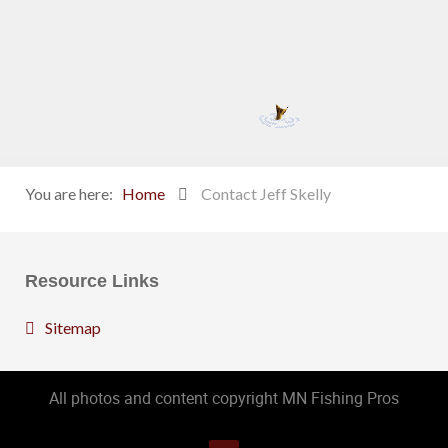
You are here:
Home
Contact Jeff Skelly
Resource Links
Sitemap
All photos and content copyright MN Fishing Pros