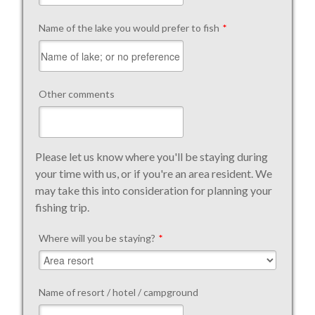
Name of the lake you would prefer to fish
*
Other comments
Please let us know where you'll be staying during
your time with us, or if you're an area resident. We
may take this into consideration for planning your
fishing trip.
Where will you be staying?
*
Name of resort / hotel / campground