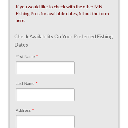
If you would like to check with the other MN
Fishing Pros for available dates, fill out the form
here.
Check Availability On Your Preferred Fishing
Dates
First Name
*
Last Name
*
Address
*