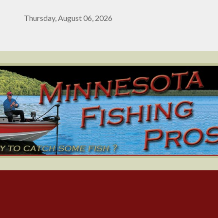
Thursday, August 06, 2026