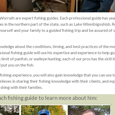
 Worrath are expert fishing guides. Each professional guide has yea
 in the northern part of the state, such as Lake Winnibigoshish, 
urself and your family to a guided fishing trip and be assured of 
owledge about the conditions, timing, and best practices of the m
ional fishing guide will use his expertise and experience to help g
limit of panfish, or walleye hunting, each of our pros has the skill i
 put you on the fish.
ishing experience, you will also gain knowledge that you can use to
ieves in sharing their fishing knowledge with their clients, and esp
ishing with their families.
ach fishing guide to learn more about him: