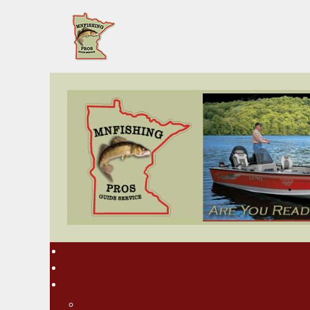
Home
Rates
About MN Fishing Pros
Charlie Worrath