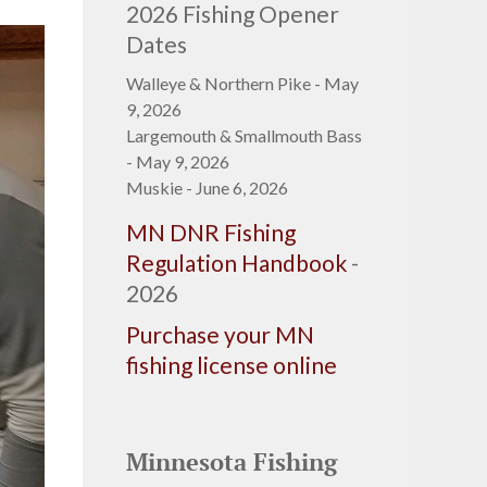
2026 Fishing Opener
Dates
Walleye & Northern Pike - May
9, 2026
Largemouth & Smallmouth Bass
- May 9, 2026
Muskie - June 6, 2026
MN DNR Fishing
Regulation Handbook
-
2026
Purchase your MN
fishing license online
Minnesota Fishing