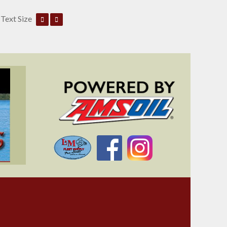
Text Size