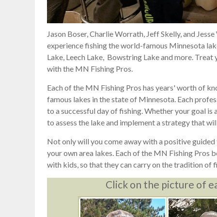
Jason Boser, Charlie Worrath, Jeff Skelly, and Jesse
experience fishing the world-famous Minnesota lakes
Lake, Leech Lake, Bowstring Lake and more. Treat yo
with the MN Fishing Pros.
Each of the MN Fishing Pros has years' worth of kn
famous lakes in the state of Minnesota. Each profess
to a successful day of fishing. Whether your goal is a 
to assess the lake and implement a strategy that will
Not only will you come away with a positive guided f
your own area lakes. Each of the MN Fishing Pros bel
with kids, so that they can carry on the tradition of f
Click on the picture of e