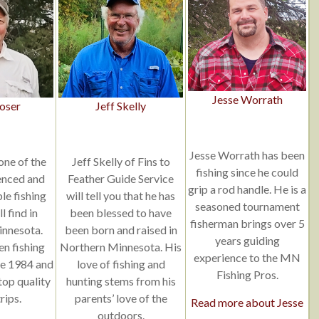
Jesse Worrath
oser
Jeff Skelly
Jesse Worrath has been
one of the
Jeff Skelly of Fins to
fishing since he could
enced and
Feather Guide Service
grip a rod handle. He is a
e fishing
will tell you that he has
seasoned tournament
l find in
been blessed to have
fisherman brings over 5
nnesota.
been born and raised in
years guiding
en fishing
Northern Minnesota. His
experience to the MN
ce 1984 and
love of fishing and
Fishing Pros.
 top quality
hunting stems from his
rips.
parents’ love of the
Read more about Jesse
outdoors.