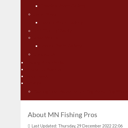
Charlie's Photo Gallery
Jason Boser
Jason's Photo Gallery
Jeff "Cubby" Skelly
Jesse Worrath
Jesse's Photo Gallery
Contact Us
Fishing Pros Media
Preferred Resorts
Area Lakes
Articles
"Spring" Into Action on the Big Pond... Big Winni
About MN Fishing Pros
Last Updated: Thursday, 29 December 2022 22:06