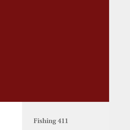
Fishing 411