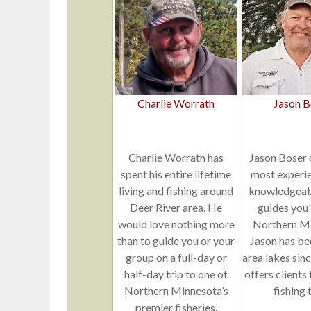
Charlie Worrath
Jason B
Charlie Worrath has
Jason Boser 
spent his entire lifetime
most experi
living and fishing around
knowledgeabl
Deer River area. He
guides you'l
would love nothing more
Northern Mi
than to guide you or your
Jason has be
group on a full-day or
area lakes sin
half-day trip to one of
offers clients
Northern Minnesota’s
fishing t
premier fisheries.