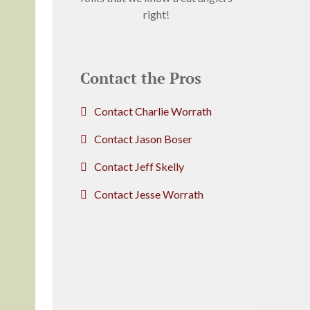
right!
Contact the Pros
Contact Charlie Worrath
Contact Jason Boser
Contact Jeff Skelly
Contact Jesse Worrath