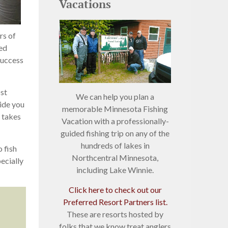
Vacations
rs of
Red
success
ost
We can help you plan a
uide you
memorable Minnesota Fishing
t takes
Vacation with a professionally-
guided fishing trip on any of the
hundreds of lakes in
 fish
Northcentral Minnesota,
ecially
including Lake Winnie.
Click here to check out our
Preferred Resort Partners list.
These are resorts hosted by
folks that we know treat anglers