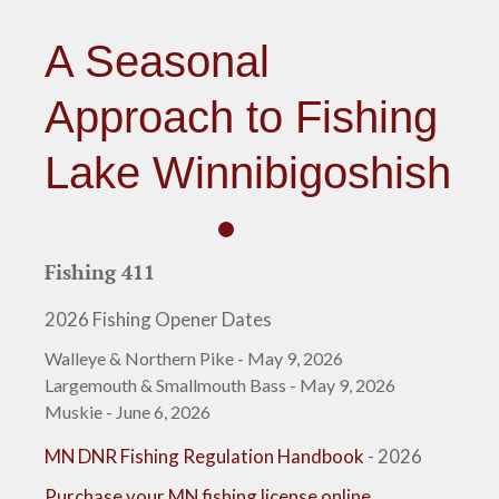
A Seasonal
Approach to Fishing
Lake Winnibigoshish
Fishing 411
2026 Fishing Opener Dates
Walleye & Northern Pike - May 9, 2026
Largemouth & Smallmouth Bass - May 9, 2026
Muskie - June 6, 2026
MN DNR Fishing Regulation Handbook
- 2026
Purchase your MN fishing license online