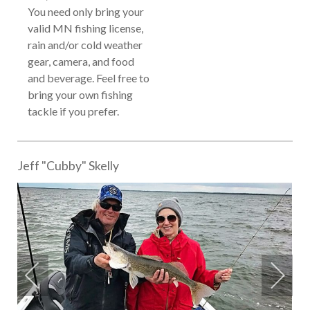
You need only bring your
valid MN fishing license,
rain and/or cold weather
gear, camera, and food
and beverage. Feel free to
bring your own fishing
tackle if you prefer.
Jeff "Cubby" Skelly