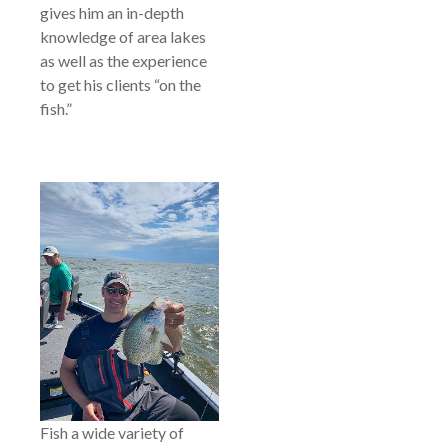
gives him an in-depth
knowledge of area lakes
as well as the experience
to get his clients “on the
fish.”
Fish a wide variety of