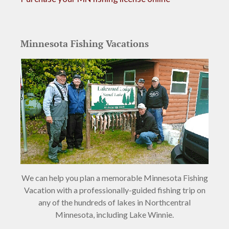
Minnesota Fishing Vacations
We can help you plan a memorable Minnesota Fishing
Vacation with a professionally-guided fishing trip on
any of the hundreds of lakes in Northcentral
Minnesota, including Lake Winnie.