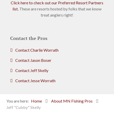
Click here to check out our Preferred Resort Partners
list.
These are resorts hosted by folks that we know
treat anglers right!
Contact the Pros
Contact Charlie Worrath
Contact Jason Boser
Contact Jeff Skelly
Contact Jesse Worrath
You are here:
Home
About MN Fishing Pros
Jeff "Cubby" Skelly