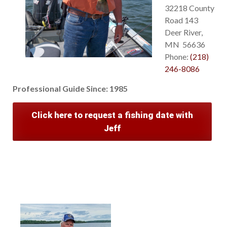
32218 County
Road 143
Deer River,
MN 56636
Phone:
(218)
246-8086
Professional Guide Since:
1985
Click here to request a fishing date with
Jeff