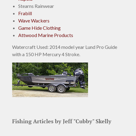
Stearns Rainwear
Frabill
Wave Wackers
Game Hide Clothing
Attwood Marine Products
Watercraft Used:
2014 model year Lund Pro Guide
with a 150 HP Mercury 4 Stroke.
Fishing Articles by Jeff "Cubby" Skelly