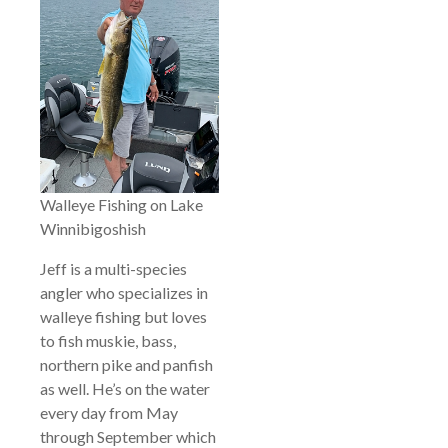
Walleye Fishing on Lake
Winnibigoshish
Jeff is a multi-species
angler who specializes in
walleye fishing but loves
to fish muskie, bass,
northern pike and panfish
as well. He’s on the water
every day from May
through September which