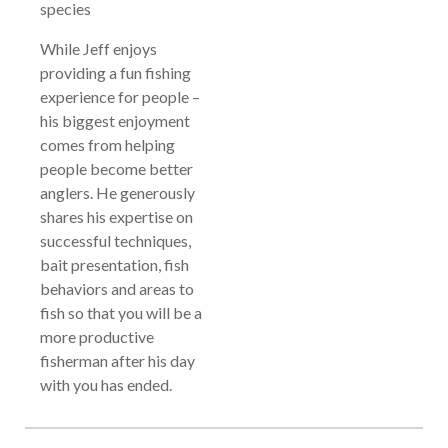
species
While Jeff enjoys
providing a fun fishing
experience for people –
his biggest enjoyment
comes from helping
people become better
anglers. He generously
shares his expertise on
successful techniques,
bait presentation, fish
behaviors and areas to
fish so that you will be a
more productive
fisherman after his day
with you has ended.