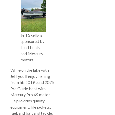
Jeff Skelly is
sponsored by
Lund boats
and Mercury
motors
While on the lake with
Jeff you’ll enjoy fishing
from his 2019 Lund 2075
Pro Guide boat with
Mercury Pro XS motor.
He provides quality
equipment, life jackets,
fuel, and bait and tackle.