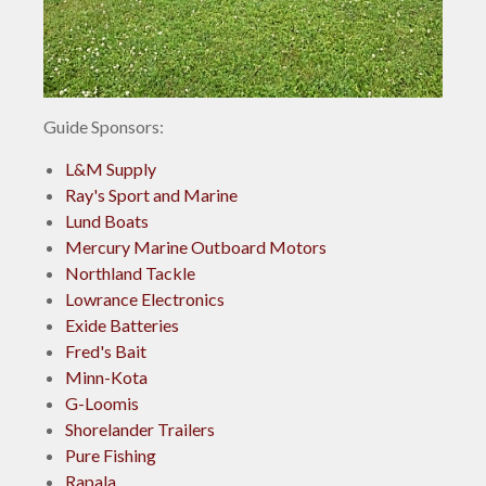
Guide Sponsors:
L&M Supply
Ray's Sport and Marine
Lund Boats
Mercury Marine Outboard Motors
Northland Tackle
Lowrance Electronics
Exide Batteries
Fred's Bait
Minn-Kota
G-Loomis
Shorelander Trailers
Pure Fishing
Rapala