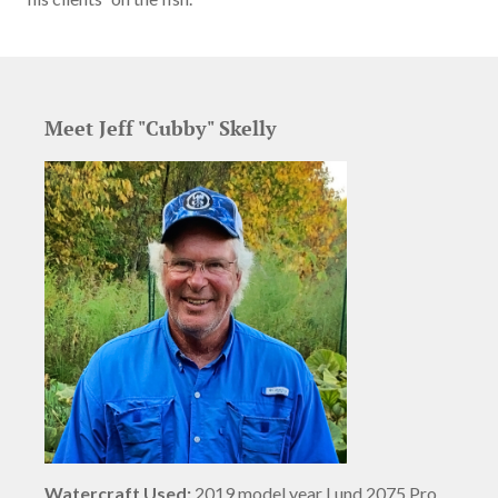
Meet Jeff "Cubby" Skelly
Watercraft Used:
2019 model year Lund 2075 Pro