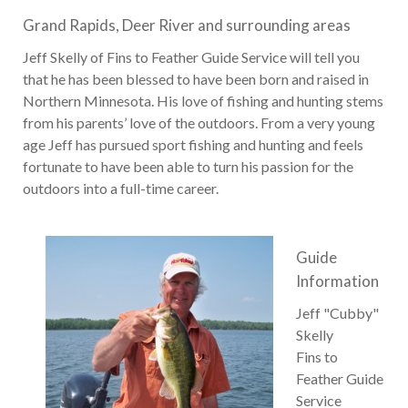
Grand Rapids, Deer River and surrounding areas
Jeff Skelly of Fins to Feather Guide Service will tell you
that he has been blessed to have been born and raised in
Northern Minnesota. His love of fishing and hunting stems
from his parents’ love of the outdoors. From a very young
age Jeff has pursued sport fishing and hunting and feels
fortunate to have been able to turn his passion for the
outdoors into a full-time career.
Guide
Information
Jeff "Cubby"
Skelly
Fins to
Feather Guide
Service