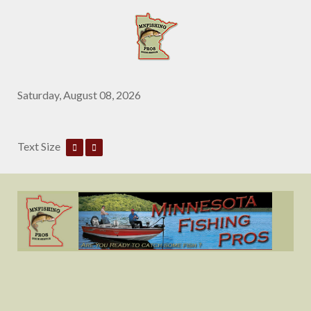
Saturday, August 08, 2026
Text Size