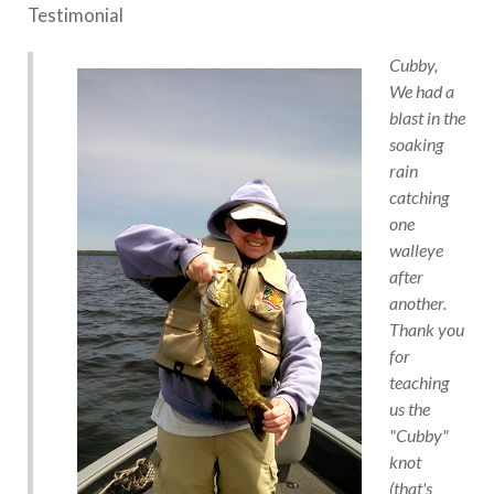
Testimonial
Cubby,
We had a
blast in the
soaking
rain
catching
one
walleye
after
another.
Thank you
for
teaching
us the
"Cubby"
knot
(that's