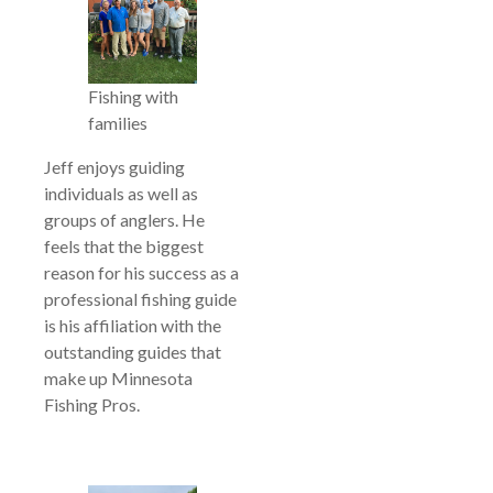
Fishing with
families
Jeff enjoys guiding
individuals as well as
groups of anglers. He
feels that the biggest
reason for his success as a
professional fishing guide
is his affiliation with the
outstanding guides that
make up Minnesota
Fishing Pros.