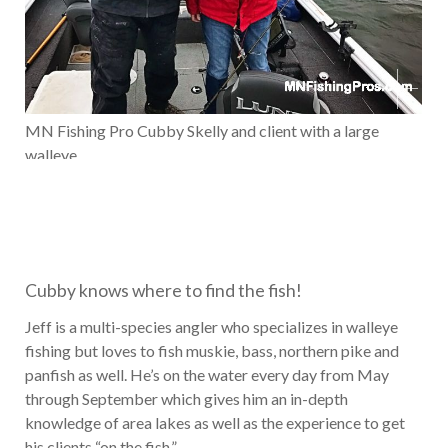
MN Fishing Pro Cubby Skelly and client with a large
walleye
Cubby knows where to find the fish!
Jeff is a multi-species angler who specializes in walleye
fishing but loves to fish muskie, bass, northern pike and
panfish as well. He’s on the water every day from May
through September which gives him an in-depth
knowledge of area lakes as well as the experience to get
his clients “on the fish.”