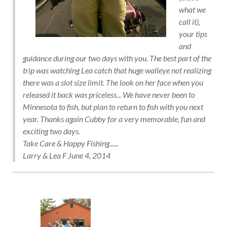
what we
call it),
your tips
and
guidance during our two days with you. The best part of the
trip was watching Lea catch that huge walleye not realizing
there was a slot size limit. The look on her face when you
released it back was priceless... We have never been to
Minnesota to fish, but plan to return to fish with you next
year. Thanks again Cubby for a very memorable, fun and
exciting two days.
Take Care & Happy Fishing......
Larry & Lea F June 4, 2014