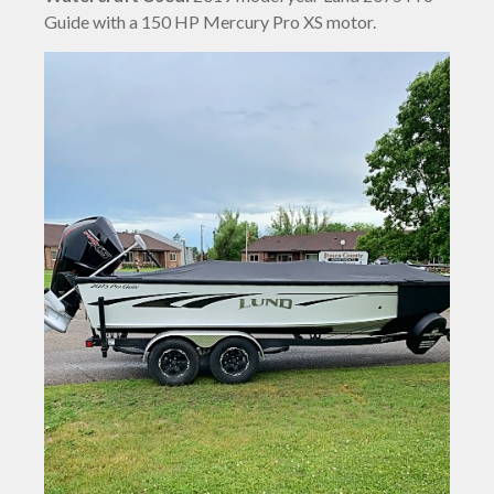
Guide with a 150 HP Mercury Pro XS motor.