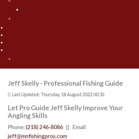
Jesse Worrath
Jesse's Photo Gallery
Contact Us
Fishing Pros Media
Preferred Resorts
Area Lakes
Articles
"Spring" Into Action on the Big Pond... Big Winnie
Jeff Skelly - Professional Fishing Guide
Last Updated: Thursday, 18 August 2022 00:35
Let Pro Guide Jeff Skelly Improve Your
Angling Skills
Phone:
(218) 246-8086
|| Email:
jeff@mnfishingpros.com