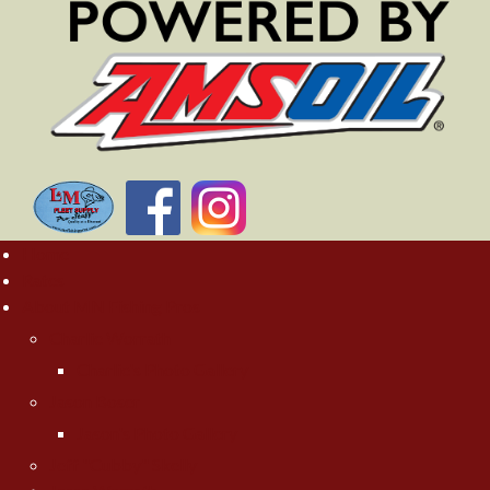
Home
Rates
About MN Fishing Pros
Charlie Worrath
Charlie's Photo Gallery
Jason Boser
Jason's Photo Gallery
Jeff "Cubby" Skelly