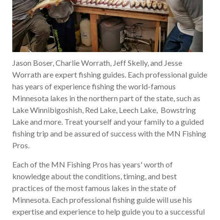
Jason Boser, Charlie Worrath, Jeff Skelly, and Jesse
Worrath are expert fishing guides. Each professional guide
has years of experience fishing the world-famous
Minnesota lakes in the northern part of the state, such as
Lake Winnibigoshish, Red Lake, Leech Lake, Bowstring
Lake and more. Treat yourself and your family to a guided
fishing trip and be assured of success with the MN Fishing
Pros.
Each of the MN Fishing Pros has years' worth of
knowledge about the conditions, timing, and best
practices of the most famous lakes in the state of
Minnesota. Each professional fishing guide will use his
expertise and experience to help guide you to a successful