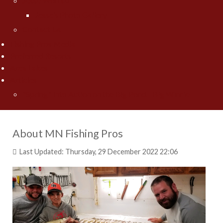
Jesse Worrath
Jesse's Photo Gallery
Contact Us
Fishing Pros Media
Preferred Resorts
Area Lakes
Articles
"Spring" Into Action on the Big Pond... Big Winnie
About MN Fishing Pros
Last Updated: Thursday, 29 December 2022 22:06