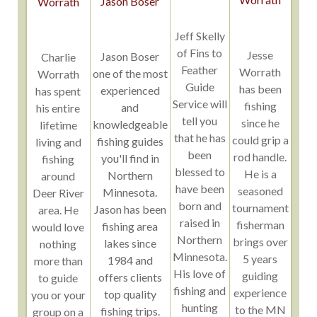
Jason Boser
Worrath
Jeff Skelly
of Fins to
Jesse
Jason Boser
Charlie
Feather
Worrath
one of the most
Worrath
Guide
has been
experienced
has spent
Service will
fishing
and
his entire
tell you
since he
knowledgeable
lifetime
that he has
could grip a
fishing guides
living and
been
rod handle.
you'll find in
fishing
blessed to
He is a
Northern
around
have been
seasoned
Minnesota.
Deer River
born and
tournament
Jason has been
area. He
raised in
fisherman
fishing area
would love
Northern
brings over
lakes since
nothing
Minnesota.
5 years
1984 and
more than
His love of
guiding
offers clients
to guide
fishing and
experience
top quality
you or your
hunting
to the MN
fishing trips.
group on a