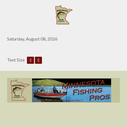
Saturday, August 08, 2026
Text Size