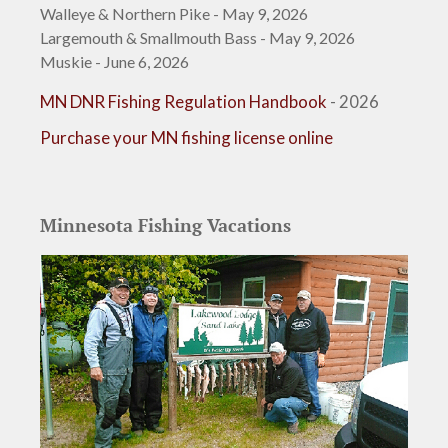
Walleye & Northern Pike - May 9, 2026
Largemouth & Smallmouth Bass - May 9, 2026
Muskie - June 6, 2026
MN DNR Fishing Regulation Handbook
- 2026
Purchase your MN fishing license online
Minnesota Fishing Vacations