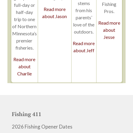
stems
Fishing
full-day or
Read more
from his
Pros.
half-day
about Jason
parents’
trip to one
Read more
love of the
of Northern
about
outdoors.
Minnesota’s
Jesse
premier
Read more
fisheries.
about Jeff
Read more
about
Charlie
Fishing 411
2026 Fishing Opener Dates