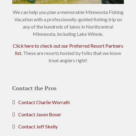
We can help you plan a memorable Minnesota Fishing
Vacation with a professionally-guided fishing trip on
any of the hundreds of lakes in Northcentral
Minnesota, including Lake Winnie.
Click here to check out our Preferred Resort Partners
list.
These are resorts hosted by folks that we know
treat anglers right!
Contact the Pros
Contact Charlie Worrath
Contact Jason Boser
Contact Jeff Skelly