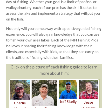
day of fishing. Whether your goal is a limit of panfish, or
walleye hunting, each of our pros has the skill it takes to
assess the lake and implement a strategy that will put you
on the fish.
Not only will you come away with a positive guided fishing
experience, you will also gain knowledge that you can use
to fish your own area lakes. Each of the MN Fishing Pros
believes in sharing their fishing knowledge with their
clients, and especially with kids, so that they can carry on
the tradition of fishing with their families.
Click on the picture of each fishing guide to learn
more about him:
Jeff Skelly
Jesse
Charlie
Worrath