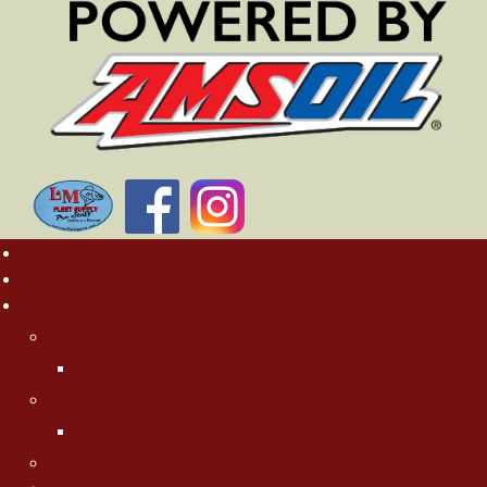
Home
Rates
About MN Fishing Pros
Charlie Worrath
Charlie's Photo Gallery
Jason Boser
Jason's Photo Gallery
Jeff "Cubby" Skelly